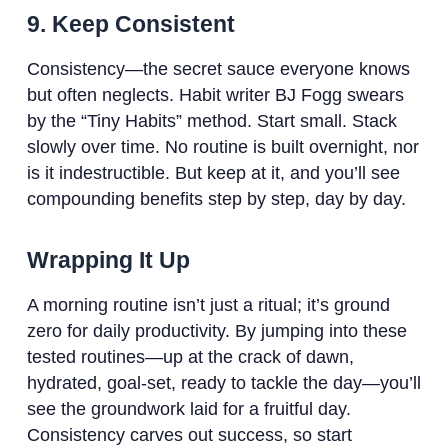
9. Keep Consistent
Consistency—the secret sauce everyone knows
but often neglects. Habit writer BJ Fogg swears
by the “Tiny Habits” method. Start small. Stack
slowly over time. No routine is built overnight, nor
is it indestructible. But keep at it, and you’ll see
compounding benefits step by step, day by day.
Wrapping It Up
A morning routine isn’t just a ritual; it’s ground
zero for daily productivity. By jumping into these
tested routines—up at the crack of dawn,
hydrated, goal-set, ready to tackle the day—you’ll
see the groundwork laid for a fruitful day.
Consistency carves out success, so start