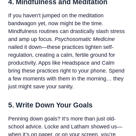
4. Mindfulness and Meditation
If you haven’t jumped on the meditation
bandwagon yet, now might be the time.
Mindfulness routines can drastically slash stress
and amp up focus.
Psychosomatic Medicine
nailed it down—these practices tighten self-
regulation, creating a calm, fertile ground for
productivity. Apps like Headspace and Calm
bring these practices right to your phone. Spend
a few moments with them in the morning… they
just might save your sanity.
5. Write Down Your Goals
Penning down goals? It’s more than just old-
school advice. Locke and Latham showed us—
when it’s on paper, or on your screen, you’re