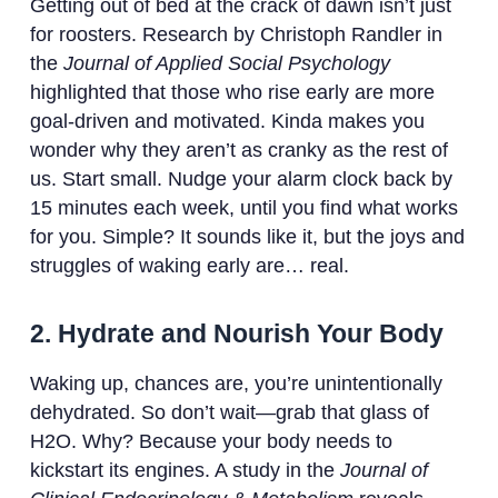
Getting out of bed at the crack of dawn isn’t just
for roosters. Research by Christoph Randler in
the
Journal of Applied Social Psychology
highlighted that those who rise early are more
goal-driven and motivated. Kinda makes you
wonder why they aren’t as cranky as the rest of
us. Start small. Nudge your alarm clock back by
15 minutes each week, until you find what works
for you. Simple? It sounds like it, but the joys and
struggles of waking early are… real.
2. Hydrate and Nourish Your Body
Waking up, chances are, you’re unintentionally
dehydrated. So don’t wait—grab that glass of
H2O. Why? Because your body needs to
kickstart its engines. A study in the
Journal of