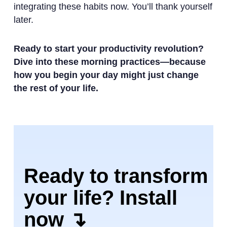
integrating these habits now. You’ll thank yourself
later.
Ready to start your productivity revolution?
Dive into these morning practices—because
how you begin your day might just change
the rest of your life.
Ready to transform
your life? Install
now ↴