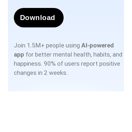
Download
Join 1.5M+ people using
AI-powered
app
for better mental health, habits, and
happiness. 90% of users report positive
changes in 2 weeks.