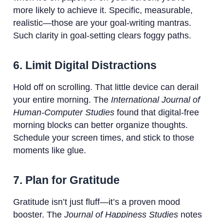
more likely to achieve it. Specific, measurable,
realistic—those are your goal-writing mantras.
Such clarity in goal-setting clears foggy paths.
6. Limit Digital Distractions
Hold off on scrolling. That little device can derail
your entire morning. The
International Journal of
Human-Computer Studies
found that digital-free
morning blocks can better organize thoughts.
Schedule your screen times, and stick to those
moments like glue.
7. Plan for Gratitude
Gratitude isn’t just fluff—it’s a proven mood
booster. The
Journal of Happiness Studies
notes