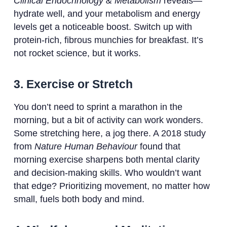
Clinical Endocrinology & Metabolism
reveals—
hydrate well, and your metabolism and energy
levels get a noticeable boost. Switch up with
protein-rich, fibrous munchies for breakfast. It’s
not rocket science, but it works.
3. Exercise or Stretch
You don’t need to sprint a marathon in the
morning, but a bit of activity can work wonders.
Some stretching here, a jog there. A 2018 study
from
Nature Human Behaviour
found that
morning exercise sharpens both mental clarity
and decision-making skills. Who wouldn’t want
that edge? Prioritizing movement, no matter how
small, fuels both body and mind.