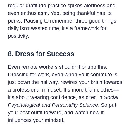
regular gratitude practice spikes alertness and
even enthusiasm. Yep, being thankful has its
perks. Pausing to remember three good things
daily isn’t wasted time, it’s a framework for
positivity.
8. Dress for Success
Even remote workers shouldn’t phubb this.
Dressing for work, even when your commute is
just down the hallway, rewires your brain towards
a professional mindset. It’s more than clothes—
it’s about wearing confidence, as cited in
Social
Psychological and Personality Science
. So put
your best outfit forward, and watch how it
influences your mindset.