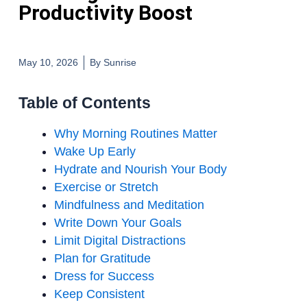
Productivity Boost
May 10, 2026
By
Sunrise
Table of Contents
Why Morning Routines Matter
Wake Up Early
Hydrate and Nourish Your Body
Exercise or Stretch
Mindfulness and Meditation
Write Down Your Goals
Limit Digital Distractions
Plan for Gratitude
Dress for Success
Keep Consistent