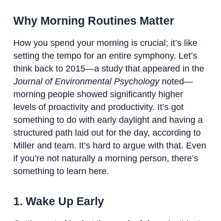
Why Morning Routines Matter
How you spend your morning is crucial; it’s like
setting the tempo for an entire symphony. Let’s
think back to 2015—a study that appeared in the
Journal of Environmental Psychology
noted—
morning people showed significantly higher
levels of proactivity and productivity. It’s got
something to do with early daylight and having a
structured path laid out for the day, according to
Miller and team. It’s hard to argue with that. Even
if you’re not naturally a morning person, there’s
something to learn here.
1. Wake Up Early