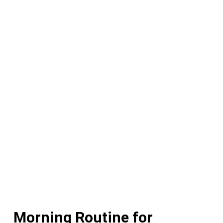
Morning Routine for