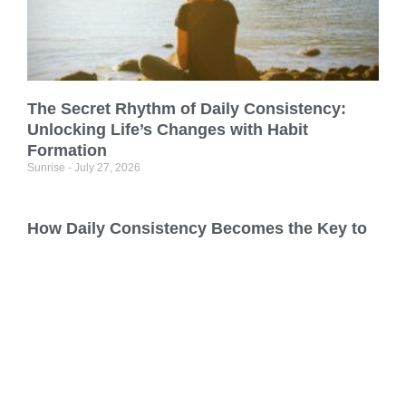
The Secret Rhythm of Daily Consistency:
Unlocking Life’s Changes with Habit
Formation
Sunrise
July 27, 2026
How Daily Consistency Becomes the Key to
Building Good Habits
Sunrise
July 26, 2026