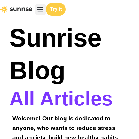
Skip
Try it
to
content
Sunrise
Blog
All Articles
Welcome! Our blog is dedicated to
anyone, who wants to reduce stress
and anxiety, build new healthy habits,