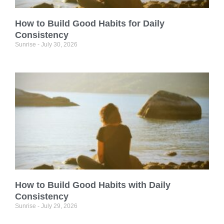
How to Build Good Habits for Daily
Consistency
Sunrise
July 30, 2026
How to Build Good Habits with Daily
Consistency
Sunrise
July 29, 2026