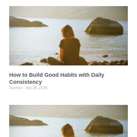
How to Build Good Habits with Daily
Consistency
Sunrise
July 28, 2026