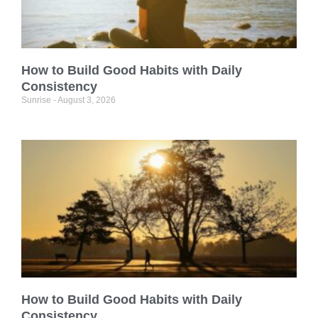
How to Build Good Habits with Daily
Consistency
Sunrise
August 3, 2026
How to Build Good Habits with Daily
Consistency