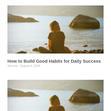
How to Build Good Habits for Daily Success
Sunrise
August 4, 2026