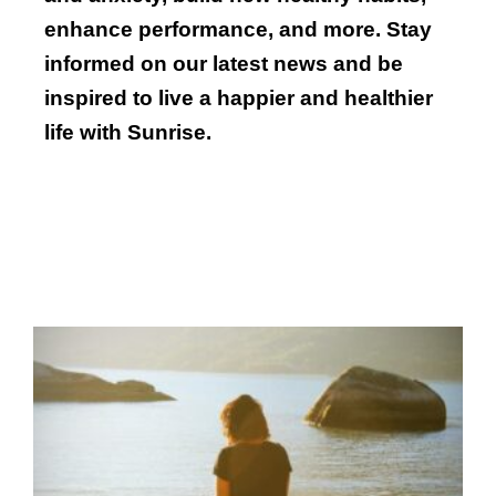
enhance performance, and more. Stay
informed on our latest news and be
inspired to live a happier and healthier
life with Sunrise.