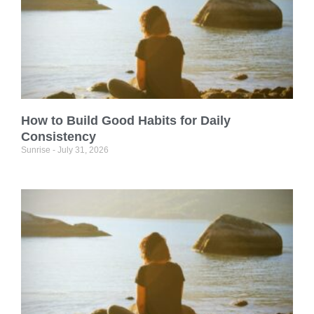
How to Build Good Habits for Daily
Consistency
Sunrise
July 31, 2026