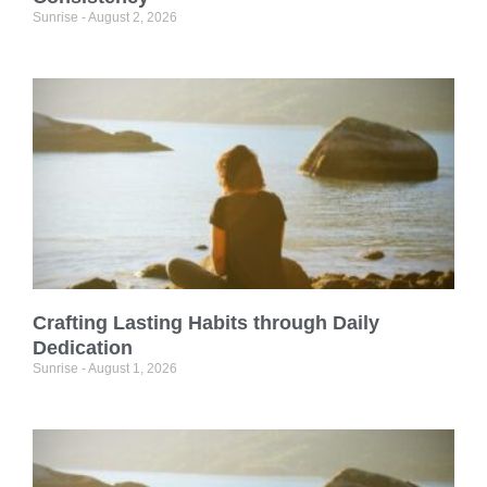
Sunrise
August 2, 2026
Crafting Lasting Habits through Daily
Dedication
Sunrise
August 1, 2026