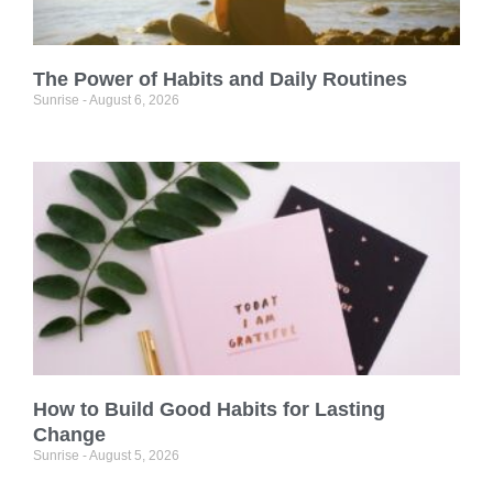
The Power of Habits and Daily Routines
Sunrise
August 6, 2026
How to Build Good Habits for Lasting
Change
Sunrise
August 5, 2026