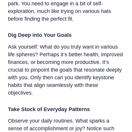
park. You need to engage in a bit of self-
exploration, much like trying on various hats
before finding the perfect fit.
Dig Deep into Your Goals
Ask yourself: What do you truly want in various
life spheres? Perhaps it’s better health, improved
finances, or becoming more productive. It’s
crucial to pinpoint the goals that resonate deeply
with you. Only then can you identify keystone
habits that align seamlessly with these
objectives.
Take Stock of Everyday Patterns
Observe your daily routines. What sparks a
sense of accomplishment or joy? Notice such