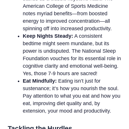
American College of Sports Medicine
notes myriad benefits—from boosted
energy to improved concentration—all
spinning off into increased productivity.
Keep Nights Steady:
A consistent
bedtime might seem mundane, but its
power is undisputed. The National Sleep
Foundation vouches for its essential role in
cognitive clarity and emotional well-being.
Yes, those 7-9 hours are sacred!
Eat Mindfully:
Eating isn’t just for
sustenance; it’s how you nourish the soul.
Pay attention to what you eat and how you
eat, improving diet quality and, by
extension, your mood and productivity.
Tackling the Hurdles