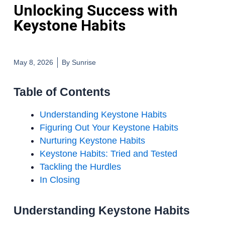
Unlocking Success with
Keystone Habits
May 8, 2026
By
Sunrise
Table of Contents
Understanding Keystone Habits
Figuring Out Your Keystone Habits
Nurturing Keystone Habits
Keystone Habits: Tried and Tested
Tackling the Hurdles
In Closing
Understanding Keystone Habits