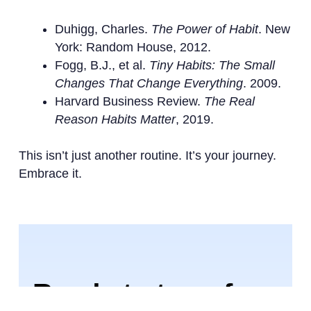
Duhigg, Charles.
The Power of Habit
. New
York: Random House, 2012.
Fogg, B.J., et al.
Tiny Habits: The Small
Changes That Change Everything
. 2009.
Harvard Business Review.
The Real
Reason Habits Matter
, 2019.
This isn’t just another routine. It’s your journey.
Embrace it.
Ready to transform