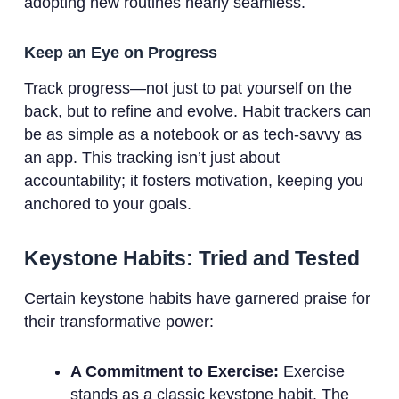
adopting new routines nearly seamless.
Keep an Eye on Progress
Track progress—not just to pat yourself on the
back, but to refine and evolve. Habit trackers can
be as simple as a notebook or as tech-savvy as
an app. This tracking isn’t just about
accountability; it fosters motivation, keeping you
anchored to your goals.
Keystone Habits: Tried and Tested
Certain keystone habits have garnered praise for
their transformative power:
A Commitment to Exercise:
Exercise
stands as a classic keystone habit. The