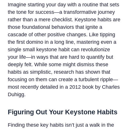
Imagine starting your day with a routine that sets
the tone for success—a transformative journey
rather than a mere checklist. Keystone habits are
those foundational behaviors that ignite a
cascade of other positive changes. Like tipping
the first domino in a long line, mastering even a
single small keystone habit can revolutionize
your life—in ways that are hard to quantify but
deeply felt. While some might dismiss these
habits as simplistic, research has shown that
focusing on them can create a turbulent ripple—
most recently detailed in a 2012 book by Charles
Duhigg.
Figuring Out Your Keystone Habits
Finding these key habits isn’t just a walk in the