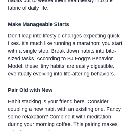
habits but to weave them seamlessly into the
fabric of daily life.
Make Manageable Starts
Don’t leap into lifestyle changes expecting quick
fixes. It’s much like running a marathon: you start
with a single step. Break down habits into bite-
sized tasks. According to BJ Fogg’s Behavior
Model, these ‘tiny habits’ are easily digestible,
eventually evolving into life-altering behaviors.
Pair Old with New
Habit stacking is your friend here. Consider
coupling a new habit with an existing one. Fancy
some relaxation? Combine it with meditation
during your morning coffee. This pairing makes