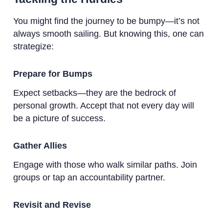
You might find the journey to be bumpy—it’s not
always smooth sailing. But knowing this, one can
strategize:
Prepare for Bumps
Expect setbacks—they are the bedrock of
personal growth. Accept that not every day will
be a picture of success.
Gather Allies
Engage with those who walk similar paths. Join
groups or tap an accountability partner.
Revisit and Revise