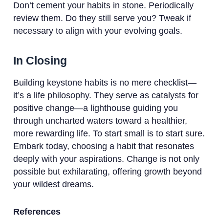
Don’t cement your habits in stone. Periodically
review them. Do they still serve you? Tweak if
necessary to align with your evolving goals.
In Closing
Building keystone habits is no mere checklist—
it’s a life philosophy. They serve as catalysts for
positive change—a lighthouse guiding you
through uncharted waters toward a healthier,
more rewarding life. To start small is to start sure.
Embark today, choosing a habit that resonates
deeply with your aspirations. Change is not only
possible but exhilarating, offering growth beyond
your wildest dreams.
References