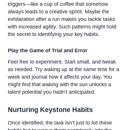
triggers—like a cup of coffee that somehow
always leads to a creative sprint. Maybe the
exhilaration after a run makes you tackle tasks
with increased agility. Such patterns might hold
the secret to identifying your key habits.
Play the Game of Trial and Error
Feel free to experiment. Start small, and tweak
as needed. Try waking up at the same time for a
week and journal how it affects your day. You
might find that waking with the sun unlocks a
latent potential you hadn’t anticipated.
Nurturing Keystone Habits
Once identified, the task isn’t just to list these