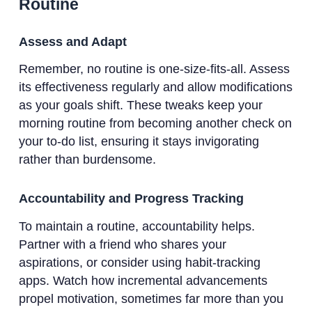
Routine
Assess and Adapt
Remember, no routine is one-size-fits-all. Assess
its effectiveness regularly and allow modifications
as your goals shift. These tweaks keep your
morning routine from becoming another check on
your to-do list, ensuring it stays invigorating
rather than burdensome.
Accountability and Progress Tracking
To maintain a routine, accountability helps.
Partner with a friend who shares your
aspirations, or consider using habit-tracking
apps. Watch how incremental advancements
propel motivation, sometimes far more than you