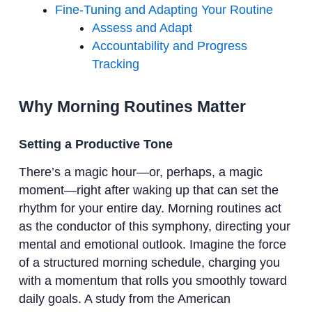
Fine-Tuning and Adapting Your Routine
Assess and Adapt
Accountability and Progress
Tracking
Why Morning Routines Matter
Setting a Productive Tone
There’s a magic hour—or, perhaps, a magic
moment—right after waking up that can set the
rhythm for your entire day. Morning routines act
as the conductor of this symphony, directing your
mental and emotional outlook. Imagine the force
of a structured morning schedule, charging you
with a momentum that rolls you smoothly toward
daily goals. A study from the American