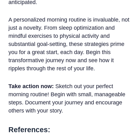
anticipated.
A personalized morning routine is invaluable, not
just a novelty. From sleep optimization and
mindful exercises to physical activity and
substantial goal-setting, these strategies prime
you for a great start, each day. Begin this
transformative journey now and see how it
ripples through the rest of your life.
Take action now:
Sketch out your perfect
morning routine! Begin with small, manageable
steps. Document your journey and encourage
others with your story.
References: