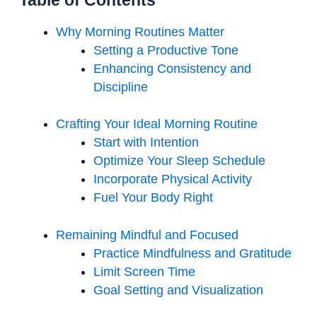
Table of Contents
Why Morning Routines Matter
Setting a Productive Tone
Enhancing Consistency and
Discipline
Crafting Your Ideal Morning Routine
Start with Intention
Optimize Your Sleep Schedule
Incorporate Physical Activity
Fuel Your Body Right
Remaining Mindful and Focused
Practice Mindfulness and Gratitude
Limit Screen Time
Goal Setting and Visualization