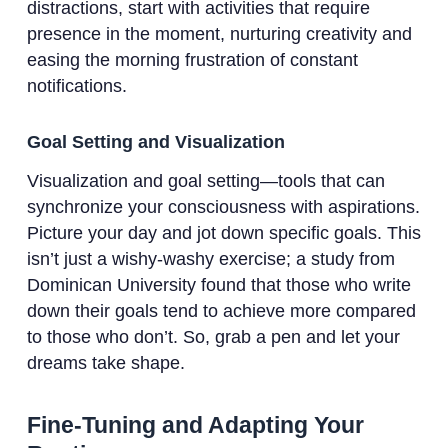
distractions, start with activities that require
presence in the moment, nurturing creativity and
easing the morning frustration of constant
notifications.
Goal Setting and Visualization
Visualization and goal setting—tools that can
synchronize your consciousness with aspirations.
Picture your day and jot down specific goals. This
isn’t just a wishy-washy exercise; a study from
Dominican University found that those who write
down their goals tend to achieve more compared
to those who don’t. So, grab a pen and let your
dreams take shape.
Fine-Tuning and Adapting Your