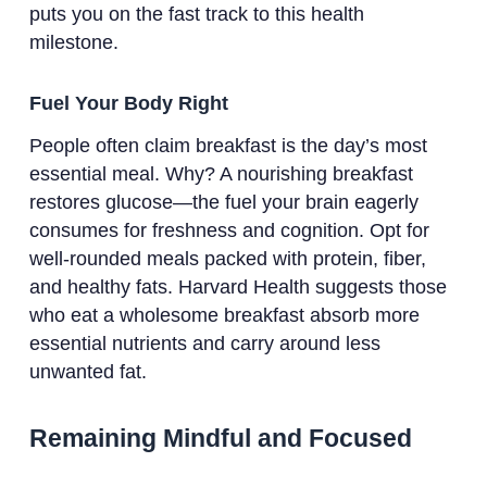
puts you on the fast track to this health
milestone.
Fuel Your Body Right
People often claim breakfast is the day’s most
essential meal. Why? A nourishing breakfast
restores glucose—the fuel your brain eagerly
consumes for freshness and cognition. Opt for
well-rounded meals packed with protein, fiber,
and healthy fats. Harvard Health suggests those
who eat a wholesome breakfast absorb more
essential nutrients and carry around less
unwanted fat.
Remaining Mindful and Focused