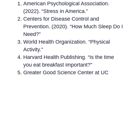
American Psychological Association.
(2022). “Stress in America.”
Centers for Disease Control and
Prevention. (2020). “How Much Sleep Do I
Need?”
World Health Organization. “Physical
Activity.”
Harvard Health Publishing. “Is the time
you eat breakfast important?”
Greater Good Science Center at UC
Berkeley. “Why Gratitude Is Good.”
Dominican University of California. “Goal
Setting: A Fresh Perspective.”