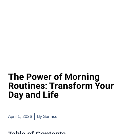
The Power of Morning
Routines: Transform Your
Day and Life
April 1, 2026
By
Sunrise