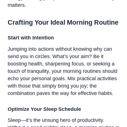
matters.
Crafting Your Ideal Morning Routine
Start with Intention
Jumping into actions without knowing why can
send you in circles. What’s your aim? Be it
boosting health, sharpening focus, or seeking a
touch of tranquility, your morning routines should
echo your personal goals. Mix practical activities
with those that simply bring you joy; the
combination paves the way for effective habits.
Optimize Your Sleep Schedule
Sleep—it’s the unsung hero of productivity.