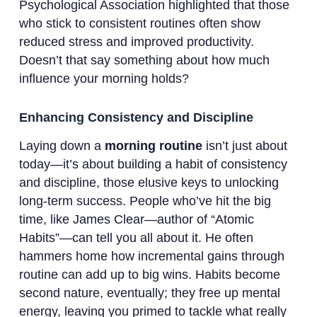
Psychological Association highlighted that those
who stick to consistent routines often show
reduced stress and improved productivity.
Doesn’t that say something about how much
influence your morning holds?
Enhancing Consistency and Discipline
Laying down a
morning routine
isn’t just about
today—it’s about building a habit of consistency
and discipline, those elusive keys to unlocking
long-term success. People who’ve hit the big
time, like James Clear—author of “Atomic
Habits”—can tell you all about it. He often
hammers home how incremental gains through
routine can add up to big wins. Habits become
second nature, eventually; they free up mental
energy, leaving you primed to tackle what really