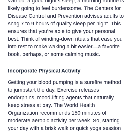
Without a good night’s sleep, a morning routine is
likely going to feel burdensome. The Centers for
Disease Control and Prevention advises adults to
snag 7 to 9 hours of quality sleep per night. This
ensures that you’re able to give your personal
best. Think of winding-down rituals that ease you
into rest to make waking a bit easier—a favorite
book, perhaps, or some calming music.
Incorporate Physical Activity
Getting your blood pumping is a surefire method
to jumpstart the day. Exercise releases
endorphins, mood-lifting agents that naturally
keep stress at bay. The World Health
Organization recommends 150 minutes of
moderate aerobic activity per week. So, starting
your day with a brisk walk or quick yoga session