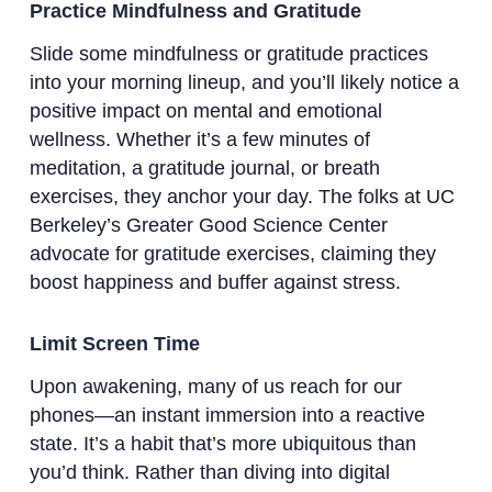
Practice Mindfulness and Gratitude
Slide some mindfulness or gratitude practices
into your morning lineup, and you’ll likely notice a
positive impact on mental and emotional
wellness. Whether it’s a few minutes of
meditation, a gratitude journal, or breath
exercises, they anchor your day. The folks at UC
Berkeley’s Greater Good Science Center
advocate for gratitude exercises, claiming they
boost happiness and buffer against stress.
Limit Screen Time
Upon awakening, many of us reach for our
phones—an instant immersion into a reactive
state. It’s a habit that’s more ubiquitous than
you’d think. Rather than diving into digital