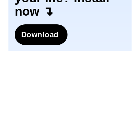
now ↴
Download
Join 1.5M+ people using
AI-powered
app
for better mental health, habits, and
happiness. 90% of users report positive
changes in 2 weeks.