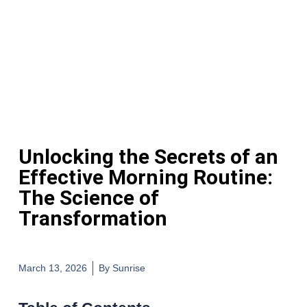
Unlocking the Secrets of an
Effective Morning Routine:
The Science of
Transformation
March 13, 2026
By
Sunrise