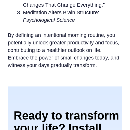
Changes That Change Everything.”
Meditation Alters Brain Structure:
Psychological Science
By defining an intentional morning routine, you
potentially unlock greater productivity and focus,
contributing to a healthier outlook on life.
Embrace the power of small changes today, and
witness your days gradually transform.
Ready to transform
your life? Install