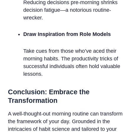
Reducing decisions pre-morning shrinks
decision fatigue—a notorious routine-
wrecker.
Draw Inspiration from Role Models
Take cues from those who’ve aced their
morning habits. The productivity tricks of
successful individuals often hold valuable
lessons.
Conclusion: Embrace the
Transformation
A well-thought-out morning routine can transform
the framework of your day. Grounded in the
intricacies of habit science and tailored to your