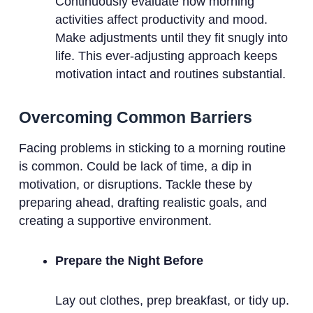
Continuously evaluate how morning
activities affect productivity and mood.
Make adjustments until they fit snugly into
life. This ever-adjusting approach keeps
motivation intact and routines substantial.
Overcoming Common Barriers
Facing problems in sticking to a morning routine
is common. Could be lack of time, a dip in
motivation, or disruptions. Tackle these by
preparing ahead, drafting realistic goals, and
creating a supportive environment.
Prepare the Night Before
Lay out clothes, prep breakfast, or tidy up.