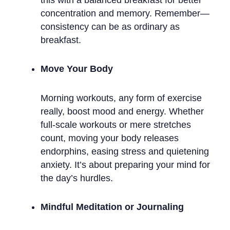
concentration and memory. Remember—
consistency can be as ordinary as
breakfast.
Move Your Body
Morning workouts, any form of exercise
really, boost mood and energy. Whether
full-scale workouts or mere stretches
count, moving your body releases
endorphins, easing stress and quietening
anxiety. It’s about preparing your mind for
the day’s hurdles.
Mindful Meditation or Journaling