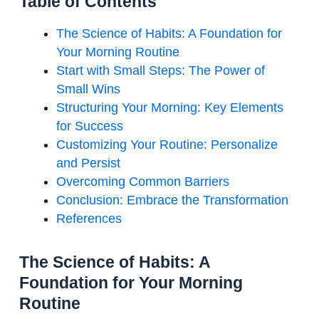
Table of Contents
The Science of Habits: A Foundation for
Your Morning Routine
Start with Small Steps: The Power of
Small Wins
Structuring Your Morning: Key Elements
for Success
Customizing Your Routine: Personalize
and Persist
Overcoming Common Barriers
Conclusion: Embrace the Transformation
References
The Science of Habits: A
Foundation for Your Morning
Routine