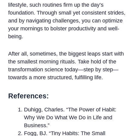
lifestyle, such routines firm up the day’s
foundation. Through small yet consistent strides,
and by navigating challenges, you can optimize
your mornings to bolster productivity and well-
being.
After all, sometimes, the biggest leaps start with
the smallest morning rituals. Take hold of the
transformation science today—step by step—
towards a more structured, fulfilling life.
References:
Duhigg, Charles. “The Power of Habit:
Why We Do What We Do in Life and
Business.”
Fogg, BJ. “Tiny Habits: The Small