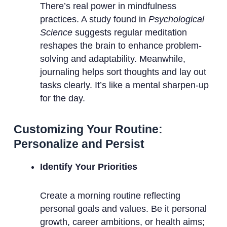
There’s real power in mindfulness
practices. A study found in
Psychological
Science
suggests regular meditation
reshapes the brain to enhance problem-
solving and adaptability. Meanwhile,
journaling helps sort thoughts and lay out
tasks clearly. It’s like a mental sharpen-up
for the day.
Customizing Your Routine:
Personalize and Persist
Identify Your Priorities
Create a morning routine reflecting
personal goals and values. Be it personal
growth, career ambitions, or health aims;