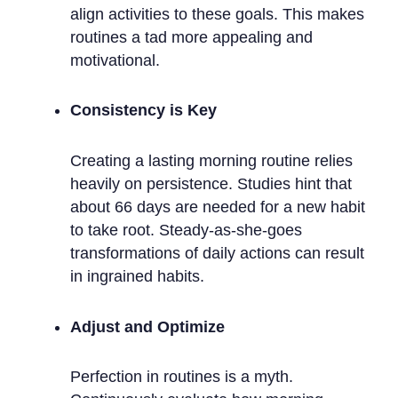
align activities to these goals. This makes
routines a tad more appealing and
motivational.
Consistency is Key
Creating a lasting morning routine relies
heavily on persistence. Studies hint that
about 66 days are needed for a new habit
to take root. Steady-as-she-goes
transformations of daily actions can result
in ingrained habits.
Adjust and Optimize
Perfection in routines is a myth.