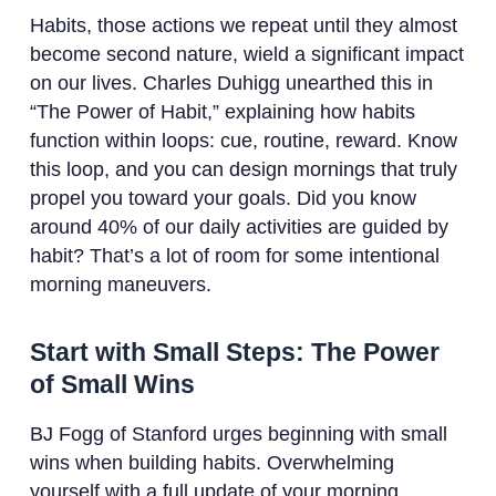
Habits, those actions we repeat until they almost
become second nature, wield a significant impact
on our lives. Charles Duhigg unearthed this in
“The Power of Habit,” explaining how habits
function within loops: cue, routine, reward. Know
this loop, and you can design mornings that truly
propel you toward your goals. Did you know
around 40% of our daily activities are guided by
habit? That’s a lot of room for some intentional
morning maneuvers.
Start with Small Steps: The Power
of Small Wins
BJ Fogg of Stanford urges beginning with small
wins when building habits. Overwhelming
yourself with a full update of your morning