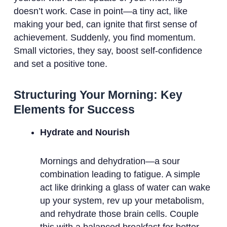
doesn’t work. Case in point—a tiny act, like
making your bed, can ignite that first sense of
achievement. Suddenly, you find momentum.
Small victories, they say, boost self-confidence
and set a positive tone.
Structuring Your Morning: Key
Elements for Success
Hydrate and Nourish
Mornings and dehydration—a sour
combination leading to fatigue. A simple
act like drinking a glass of water can wake
up your system, rev up your metabolism,
and rehydrate those brain cells. Couple
this with a balanced breakfast for better