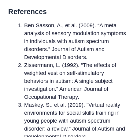
References
Ben-Sasson, A., et al. (2009). “A meta-
analysis of sensory modulation symptoms
in individuals with autism spectrum
disorders.” Journal of Autism and
Developmental Disorders.
Zissermann, L. (1992). “The effects of
weighted vest on self-stimulatory
behaviors in autism: A single subject
investigation.” American Journal of
Occupational Therapy.
Maskey, S., et al. (2019). “Virtual reality
environments for social skills training in
young people with autism spectrum
disorder: a review.” Journal of Autism and
Developmental Disorders.