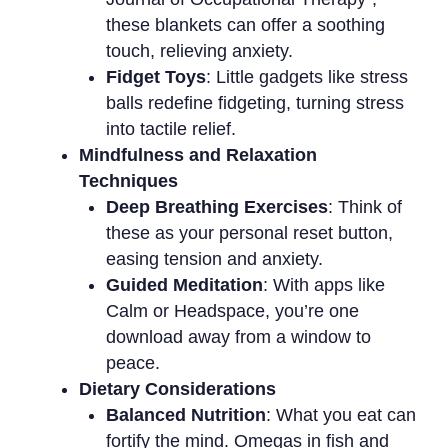
these blankets can offer a soothing
touch, relieving anxiety.
Fidget Toys
: Little gadgets like stress
balls redefine fidgeting, turning stress
into tactile relief.
Mindfulness and Relaxation
Techniques
Deep Breathing Exercises
: Think of
these as your personal reset button,
easing tension and anxiety.
Guided Meditation
: With apps like
Calm or Headspace, you’re one
download away from a window to
peace.
Dietary Considerations
Balanced Nutrition
: What you eat can
fortify the mind. Omegas in fish and