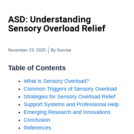
ASD: Understanding
Sensory Overload Relief
November 23, 2025
By
Sunrise
Table of Contents
What is Sensory Overload?
Common Triggers of Sensory Overload
Strategies for Sensory Overload Relief
Support Systems and Professional Help
Emerging Research and Innovations
Conclusion
References