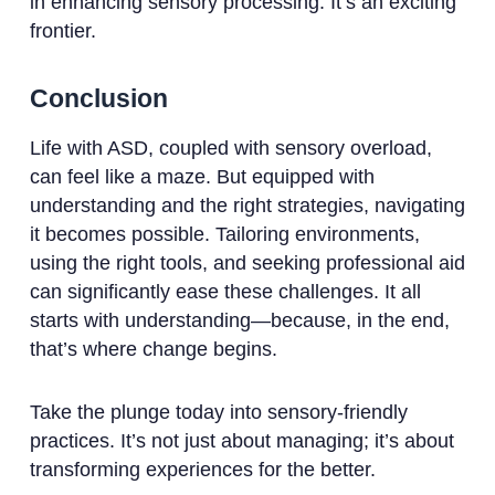
in enhancing sensory processing. It’s an exciting
frontier.
Conclusion
Life with ASD, coupled with sensory overload,
can feel like a maze. But equipped with
understanding and the right strategies, navigating
it becomes possible. Tailoring environments,
using the right tools, and seeking professional aid
can significantly ease these challenges. It all
starts with understanding—because, in the end,
that’s where change begins.
Take the plunge today into sensory-friendly
practices. It’s not just about managing; it’s about
transforming experiences for the better.