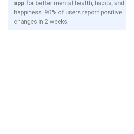
app
for better mental health, habits, and
happiness. 90% of users report positive
changes in 2 weeks.