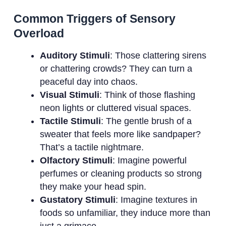
Common Triggers of Sensory
Overload
Auditory Stimuli
: Those clattering sirens
or chattering crowds? They can turn a
peaceful day into chaos.
Visual Stimuli
: Think of those flashing
neon lights or cluttered visual spaces.
Tactile Stimuli
: The gentle brush of a
sweater that feels more like sandpaper?
That’s a tactile nightmare.
Olfactory Stimuli
: Imagine powerful
perfumes or cleaning products so strong
they make your head spin.
Gustatory Stimuli
: Imagine textures in
foods so unfamiliar, they induce more than