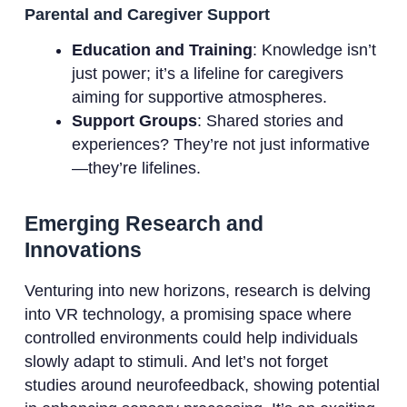
Parental and Caregiver Support
Education and Training
: Knowledge isn’t
just power; it’s a lifeline for caregivers
aiming for supportive atmospheres.
Support Groups
: Shared stories and
experiences? They’re not just informative
—they’re lifelines.
Emerging Research and
Innovations
Venturing into new horizons, research is delving
into VR technology, a promising space where
controlled environments could help individuals
slowly adapt to stimuli. And let’s not forget
studies around neurofeedback, showing potential