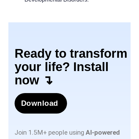
Ready to transform
your life? Install
now ↴
Download
Join 1.5M+ people using
AI-powered