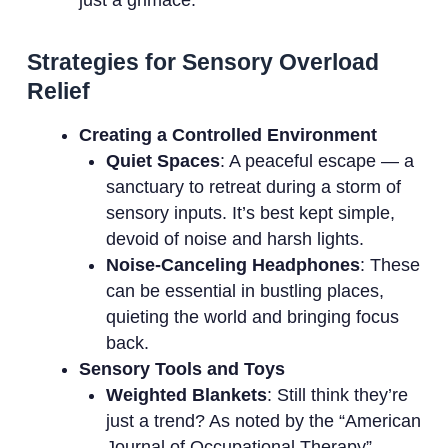
just a grimace.
Strategies for Sensory Overload
Relief
Creating a Controlled Environment
Quiet Spaces
: A peaceful escape — a
sanctuary to retreat during a storm of
sensory inputs. It’s best kept simple,
devoid of noise and harsh lights.
Noise-Canceling Headphones
: These
can be essential in bustling places,
quieting the world and bringing focus
back.
Sensory Tools and Toys
Weighted Blankets
: Still think they’re
just a trend? As noted by the “American
Journal of Occupational Therapy”,