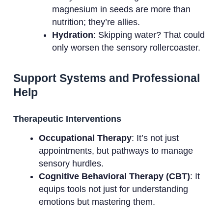
magnesium in seeds are more than
nutrition; they’re allies.
Hydration
: Skipping water? That could
only worsen the sensory rollercoaster.
Support Systems and Professional
Help
Therapeutic Interventions
Occupational Therapy
: It’s not just
appointments, but pathways to manage
sensory hurdles.
Cognitive Behavioral Therapy (CBT)
: It
equips tools not just for understanding
emotions but mastering them.