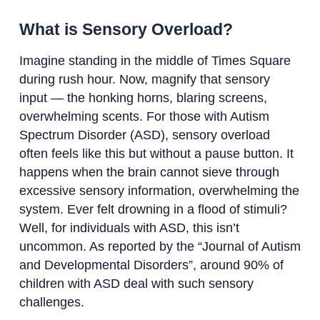
What is Sensory Overload?
Imagine standing in the middle of Times Square
during rush hour. Now, magnify that sensory
input — the honking horns, blaring screens,
overwhelming scents. For those with Autism
Spectrum Disorder (ASD), sensory overload
often feels like this but without a pause button. It
happens when the brain cannot sieve through
excessive sensory information, overwhelming the
system. Ever felt drowning in a flood of stimuli?
Well, for individuals with ASD, this isn’t
uncommon. As reported by the “Journal of Autism
and Developmental Disorders”, around 90% of
children with ASD deal with such sensory
challenges.