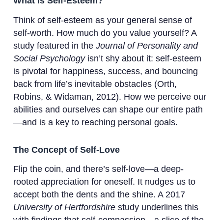
What is Self-Esteem?
Think of self-esteem as your general sense of
self-worth. How much do you value yourself? A
study featured in the
Journal of Personality and
Social Psychology
isn’t shy about it: self-esteem
is pivotal for happiness, success, and bouncing
back from life’s inevitable obstacles (Orth,
Robins, & Widaman, 2012). How we perceive our
abilities and ourselves can shape our entire path
—and is a key to reaching personal goals.
The Concept of Self-Love
Flip the coin, and there’s self-love—a deep-
rooted appreciation for oneself. It nudges us to
accept both the dents and the shine. A 2017
University of Hertfordshire
study underlines this