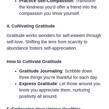
Practice Self-Compassion
: Transform
the kindness you’d offer a friend into the
compassion you show yourself.
4. Cultivating Gratitude
Gratitude works wonders for self-esteem through
self-love. Shifting the lens from scarcity to
abundance fosters self-appreciation.
How to Cultivate Gratitude
Gratitude Journaling
: Scribble down
three things you’re thankful for each day.
Express Gratitude
: Let those around you
know you appreciate them, nurturing
positivity all around.
5. Embracing Your Unique Qualities