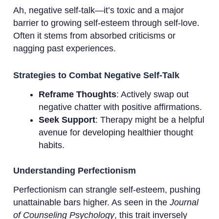
Ah, negative self-talk—it’s toxic and a major
barrier to growing self-esteem through self-love.
Often it stems from absorbed criticisms or
nagging past experiences.
Strategies to Combat Negative Self-Talk
Reframe Thoughts
: Actively swap out
negative chatter with positive affirmations.
Seek Support
: Therapy might be a helpful
avenue for developing healthier thought
habits.
Understanding Perfectionism
Perfectionism can strangle self-esteem, pushing
unattainable bars higher. As seen in the
Journal
of Counseling Psychology
, this trait inversely