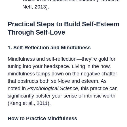
Neff, 2013).
Practical Steps to Build Self-Esteem
Through Self-Love
1. Self-Reflection and Mindfulness
Mindfulness and self-reflection—they’re gold for
tuning into your headspace. Living in the now,
mindfulness tamps down on the negative chatter
that obstructs both self-love and esteem. As
noted in
Psychological Science
, this practice can
significantly bolster your sense of intrinsic worth
(Keng et al., 2011).
How to Practice Mindfulness