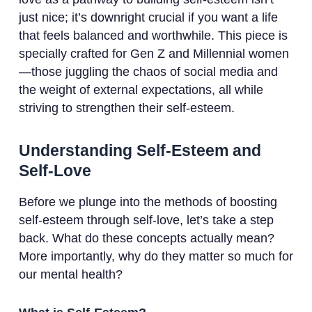
just nice; it’s downright crucial if you want a life
that feels balanced and worthwhile. This piece is
specially crafted for Gen Z and Millennial women
—those juggling the chaos of social media and
the weight of external expectations, all while
striving to strengthen their self-esteem.
Understanding Self-Esteem and
Self-Love
Before we plunge into the methods of boosting
self-esteem through self-love, let’s take a step
back. What do these concepts actually mean?
More importantly, why do they matter so much for
our mental health?