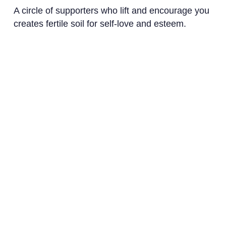
A circle of supporters who lift and encourage you
creates fertile soil for self-love and esteem.
How to Build a Supportive Network
Join Communities
: Get involved in
spaces that mirror your interests and
values.
Foster Genuine Connections
: Dive into
meaningful exchanges that prompt mutual
growth.
Ready to transform