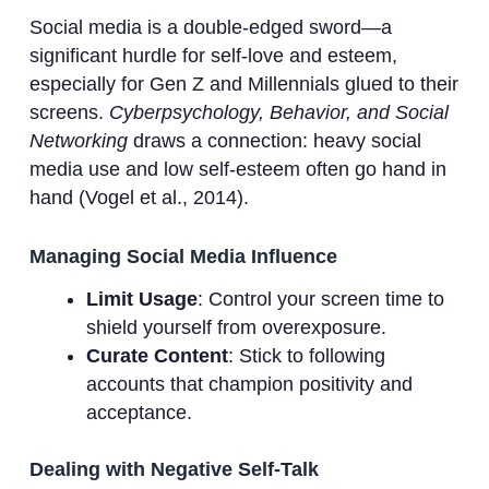
Social media is a double-edged sword—a
significant hurdle for self-love and esteem,
especially for Gen Z and Millennials glued to their
screens.
Cyberpsychology, Behavior, and Social
Networking
draws a connection: heavy social
media use and low self-esteem often go hand in
hand (Vogel et al., 2014).
Managing Social Media Influence
Limit Usage
: Control your screen time to
shield yourself from overexposure.
Curate Content
: Stick to following
accounts that champion positivity and
acceptance.
Dealing with Negative Self-Talk