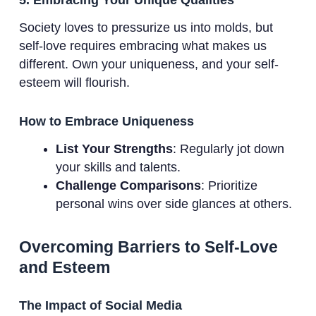
Society loves to pressurize us into molds, but
self-love requires embracing what makes us
different. Own your uniqueness, and your self-
esteem will flourish.
How to Embrace Uniqueness
List Your Strengths
: Regularly jot down
your skills and talents.
Challenge Comparisons
: Prioritize
personal wins over side glances at others.
Overcoming Barriers to Self-Love
and Esteem
The Impact of Social Media