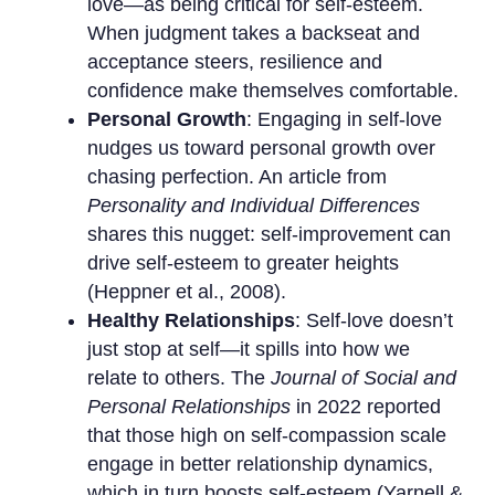
love—as being critical for self-esteem.
When judgment takes a backseat and
acceptance steers, resilience and
confidence make themselves comfortable.
Personal Growth
: Engaging in self-love
nudges us toward personal growth over
chasing perfection. An article from
Personality and Individual Differences
shares this nugget: self-improvement can
drive self-esteem to greater heights
(Heppner et al., 2008).
Healthy Relationships
: Self-love doesn’t
just stop at self—it spills into how we
relate to others. The
Journal of Social and
Personal Relationships
in 2022 reported
that those high on self-compassion scale
engage in better relationship dynamics,
which in turn boosts self-esteem (Yarnell &