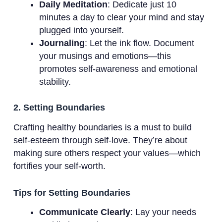
Daily Meditation
: Dedicate just 10
minutes a day to clear your mind and stay
plugged into yourself.
Journaling
: Let the ink flow. Document
your musings and emotions—this
promotes self-awareness and emotional
stability.
2. Setting Boundaries
Crafting healthy boundaries is a must to build
self-esteem through self-love. They’re about
making sure others respect your values—which
fortifies your self-worth.
Tips for Setting Boundaries
Communicate Clearly
: Lay your needs