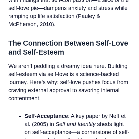
with findings that self-compassion—a slice of the
self-love pie—dampens anxiety and stress while
ramping up life satisfaction (Pauley &
McPherson, 2010).
The Connection Between Self-Love
and Self-Esteem
We aren’t peddling a dreamy idea here. Building
self-esteem via self-love is a science-backed
journey. Here’s why: self-love pushes focus from
craving external approval to savoring internal
contentment.
Self-Acceptance
: A key paper by Neff et
al. (2005) in
Self and Identity
sheds light
on self-acceptance—a cornerstone of self-