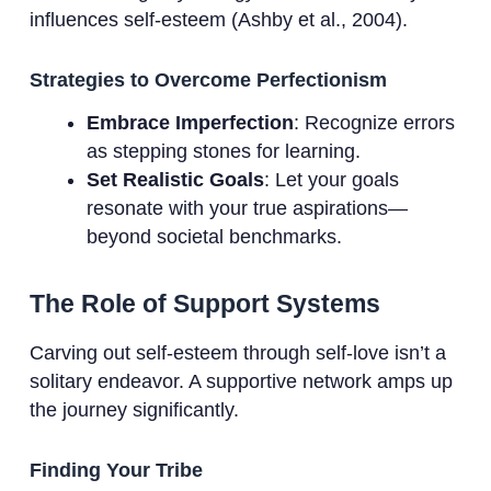
influences self-esteem (Ashby et al., 2004).
Strategies to Overcome Perfectionism
Embrace Imperfection
: Recognize errors
as stepping stones for learning.
Set Realistic Goals
: Let your goals
resonate with your true aspirations—
beyond societal benchmarks.
The Role of Support Systems
Carving out self-esteem through self-love isn’t a
solitary endeavor. A supportive network amps up
the journey significantly.
Finding Your Tribe