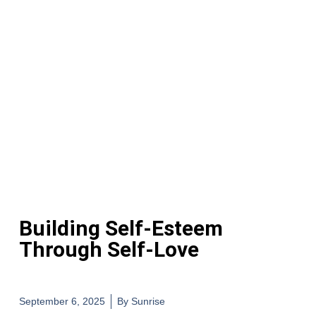
Building Self-Esteem
Through Self-Love
September 6, 2025
By
Sunrise