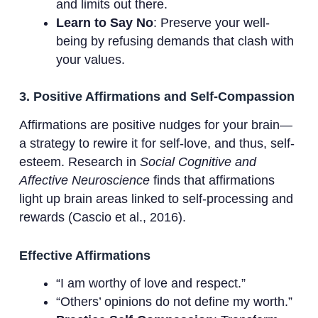
and limits out there.
Learn to Say No
: Preserve your well-
being by refusing demands that clash with
your values.
3. Positive Affirmations and Self-Compassion
Affirmations are positive nudges for your brain—
a strategy to rewire it for self-love, and thus, self-
esteem. Research in
Social Cognitive and
Affective Neuroscience
finds that affirmations
light up brain areas linked to self-processing and
rewards (Cascio et al., 2016).
Effective Affirmations
“I am worthy of love and respect.”
“Others’ opinions do not define my worth.”