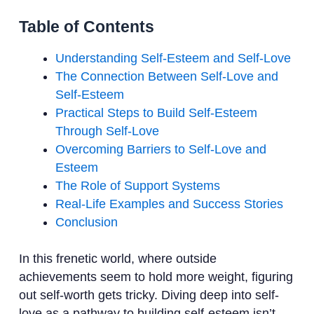
Table of Contents
Understanding Self-Esteem and Self-Love
The Connection Between Self-Love and
Self-Esteem
Practical Steps to Build Self-Esteem
Through Self-Love
Overcoming Barriers to Self-Love and
Esteem
The Role of Support Systems
Real-Life Examples and Success Stories
Conclusion
In this frenetic world, where outside
achievements seem to hold more weight, figuring
out self-worth gets tricky. Diving deep into self-
love as a pathway to building self-esteem isn’t