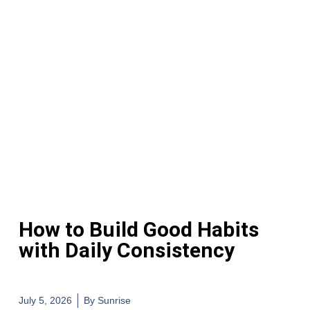
How to Build Good Habits
with Daily Consistency
July 5, 2026
By
Sunrise