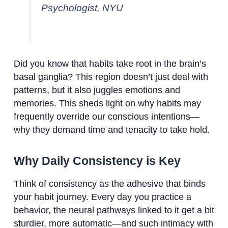
Psychologist, NYU
Did you know that habits take root in the brain’s
basal ganglia? This region doesn’t just deal with
patterns, but it also juggles emotions and
memories. This sheds light on why habits may
frequently override our conscious intentions—
why they demand time and tenacity to take hold.
Why Daily Consistency is Key
Think of consistency as the adhesive that binds
your habit journey. Every day you practice a
behavior, the neural pathways linked to it get a bit
sturdier, more automatic—and such intimacy with