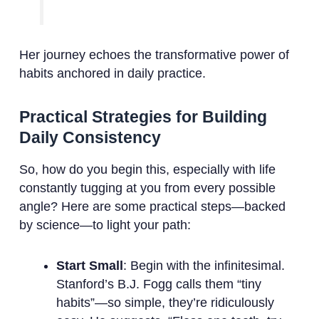
Her journey echoes the transformative power of
habits anchored in daily practice.
Practical Strategies for Building
Daily Consistency
So, how do you begin this, especially with life
constantly tugging at you from every possible
angle? Here are some practical steps—backed
by science—to light your path:
Start Small
: Begin with the infinitesimal.
Stanford’s B.J. Fogg calls them “tiny
habits”—so simple, they’re ridiculously