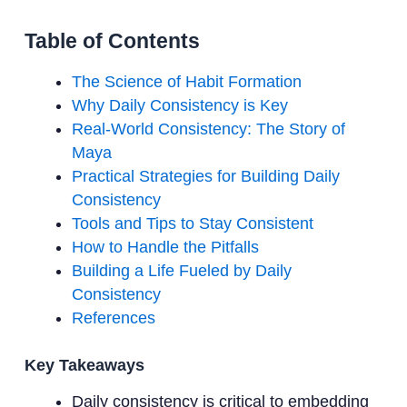
Table of Contents
The Science of Habit Formation
Why Daily Consistency is Key
Real-World Consistency: The Story of
Maya
Practical Strategies for Building Daily
Consistency
Tools and Tips to Stay Consistent
How to Handle the Pitfalls
Building a Life Fueled by Daily
Consistency
References
Key Takeaways
Daily consistency is critical to embedding