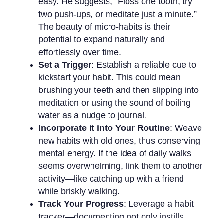
easy. He suggests, “Floss one tooth, try
two push-ups, or meditate just a minute.”
The beauty of micro-habits is their
potential to expand naturally and
effortlessly over time.
Set a Trigger
: Establish a reliable cue to
kickstart your habit. This could mean
brushing your teeth and then slipping into
meditation or using the sound of boiling
water as a nudge to journal.
Incorporate it into Your Routine
: Weave
new habits with old ones, thus conserving
mental energy. If the idea of daily walks
seems overwhelming, link them to another
activity—like catching up with a friend
while briskly walking.
Track Your Progress
: Leverage a habit
tracker—documenting not only instills