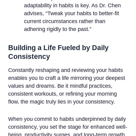
adaptability in habits is key. As Dr. Chen
advises, “Tweak your habits to better-fit
current circumstances rather than
adhering rigidly to the past.”
Building a Life Fueled by Daily
Consistency
Constantly reshaping and reviewing your habits
enables you to craft a life mirroring your deepest
values and dreams. Be it mindful practices,
consistent workouts, or refining your morning
flow, the magic truly lies in your consistency.
When you commit to habits underpinned by daily
consistency, you set the stage for enhanced well-
being, productivity surges, and long-term growth