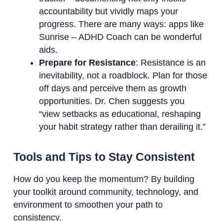
accountability but vividly maps your
progress. There are many ways: apps like
Sunrise – ADHD Coach can be wonderful
aids.
Prepare for Resistance
: Resistance is an
inevitability, not a roadblock. Plan for those
off days and perceive them as growth
opportunities. Dr. Chen suggests you
“view setbacks as educational, reshaping
your habit strategy rather than derailing it.”
Tools and Tips to Stay Consistent
How do you keep the momentum? By building
your toolkit around community, technology, and
environment to smoothen your path to
consistency.