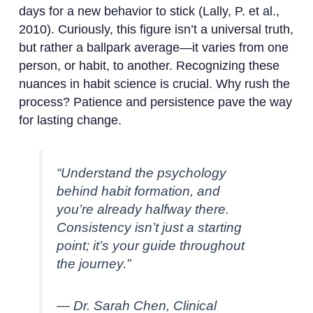
days for a new behavior to stick (Lally, P. et al.,
2010). Curiously, this figure isn’t a universal truth,
but rather a ballpark average—it varies from one
person, or habit, to another. Recognizing these
nuances in habit science is crucial. Why rush the
process? Patience and persistence pave the way
for lasting change.
“Understand the psychology
behind habit formation, and
you’re already halfway there.
Consistency isn’t just a starting
point; it’s your guide throughout
the journey.”
— Dr. Sarah Chen, Clinical