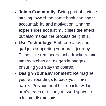
Join a Community
: Being part of a circle
striving toward the same habit can spark
accountability and motivation. Sharing
experiences not just multiplies the effect
but also makes the process delightful.
Use Technology
: Embrace apps and
gadgets supporting your habit journey.
Things like reminders, habit trackers, and
smartwatches act as gentle nudges,
ensuring you stay the course.
Design Your Environment
: Reimagine
your surroundings to back your new
habits. Position healthier snacks within
arm’s reach or tailor your workspace to
mitigate distractions.