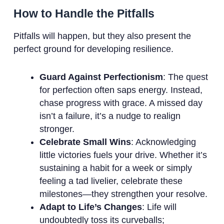
How to Handle the Pitfalls
Pitfalls will happen, but they also present the
perfect ground for developing resilience.
Guard Against Perfectionism
: The quest
for perfection often saps energy. Instead,
chase progress with grace. A missed day
isn’t a failure, it’s a nudge to realign
stronger.
Celebrate Small Wins
: Acknowledging
little victories fuels your drive. Whether it’s
sustaining a habit for a week or simply
feeling a tad livelier, celebrate these
milestones—they strengthen your resolve.
Adapt to Life’s Changes
: Life will
undoubtedly toss its curveballs;