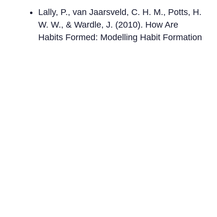
Lally, P., van Jaarsveld, C. H. M., Potts, H.
W. W., & Wardle, J. (2010). How Are
Habits Formed: Modelling Habit Formation
in the Real World.
European Journal of
Social Psychology
.
Duhigg, C. (2012).
The Power of Habit:
Why We Do What We Do in Life and
Business
.
Fogg, B. J. (2019).
Tiny Habits: The Small
Changes That Change Everything
.
Ready to transform