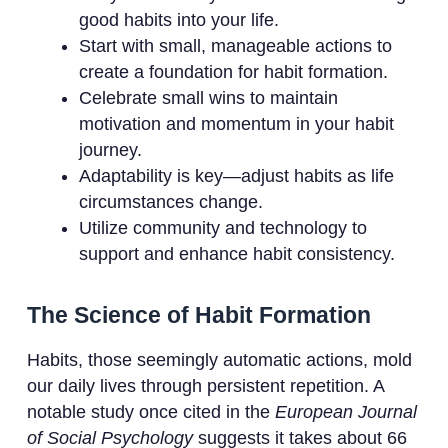
good habits into your life.
Start with small, manageable actions to
create a foundation for habit formation.
Celebrate small wins to maintain
motivation and momentum in your habit
journey.
Adaptability is key—adjust habits as life
circumstances change.
Utilize community and technology to
support and enhance habit consistency.
The Science of Habit Formation
Habits, those seemingly automatic actions, mold
our daily lives through persistent repetition. A
notable study once cited in the
European Journal
of Social Psychology
suggests it takes about 66