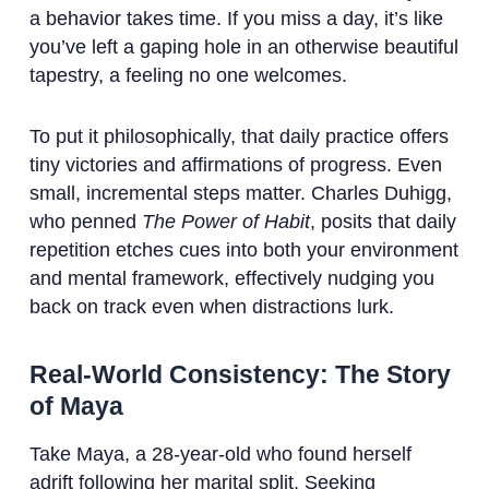
a behavior takes time. If you miss a day, it’s like
you’ve left a gaping hole in an otherwise beautiful
tapestry, a feeling no one welcomes.
To put it philosophically, that daily practice offers
tiny victories and affirmations of progress. Even
small, incremental steps matter. Charles Duhigg,
who penned
The Power of Habit
, posits that daily
repetition etches cues into both your environment
and mental framework, effectively nudging you
back on track even when distractions lurk.
Real-World Consistency: The Story
of Maya
Take Maya, a 28-year-old who found herself
adrift following her marital split. Seeking