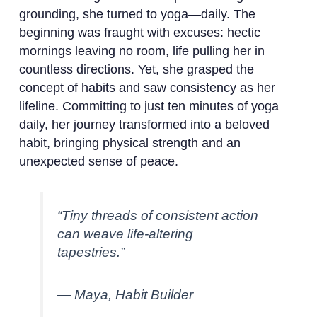
grounding, she turned to yoga—daily. The
beginning was fraught with excuses: hectic
mornings leaving no room, life pulling her in
countless directions. Yet, she grasped the
concept of habits and saw consistency as her
lifeline. Committing to just ten minutes of yoga
daily, her journey transformed into a beloved
habit, bringing physical strength and an
unexpected sense of peace.
“Tiny threads of consistent action
can weave life-altering
tapestries.”
— Maya, Habit Builder