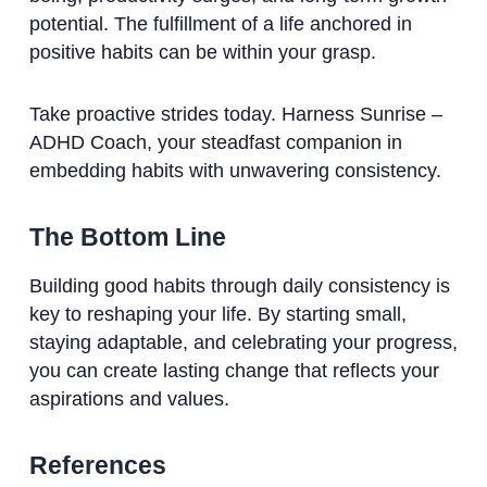
potential. The fulfillment of a life anchored in
positive habits can be within your grasp.
Take proactive strides today. Harness Sunrise –
ADHD Coach, your steadfast companion in
embedding habits with unwavering consistency.
The Bottom Line
Building good habits through daily consistency is
key to reshaping your life. By starting small,
staying adaptable, and celebrating your progress,
you can create lasting change that reflects your
aspirations and values.
References