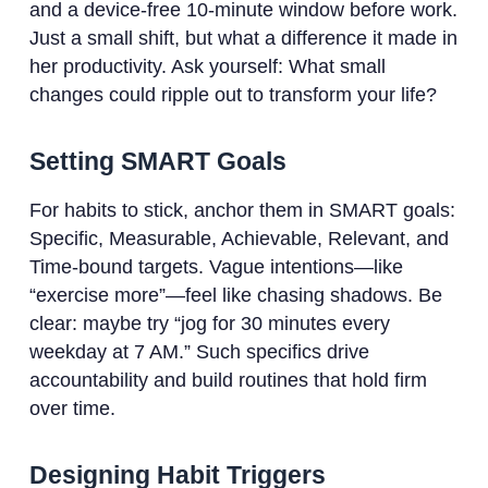
and a device-free 10-minute window before work.
Just a small shift, but what a difference it made in
her productivity. Ask yourself: What small
changes could ripple out to transform your life?
Setting SMART Goals
For habits to stick, anchor them in SMART goals:
Specific, Measurable, Achievable, Relevant, and
Time-bound targets. Vague intentions—like
“exercise more”—feel like chasing shadows. Be
clear: maybe try “jog for 30 minutes every
weekday at 7 AM.” Such specifics drive
accountability and build routines that hold firm
over time.
Designing Habit Triggers