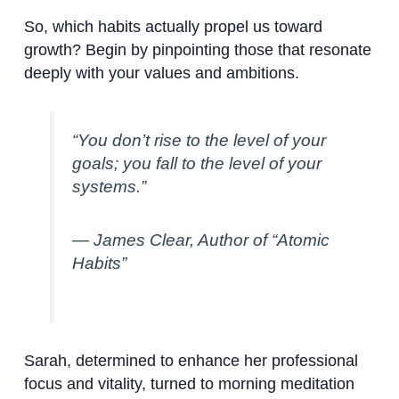
So, which habits actually propel us toward
growth? Begin by pinpointing those that resonate
deeply with your values and ambitions.
“You don’t rise to the level of your
goals; you fall to the level of your
systems.”
— James Clear, Author of “Atomic
Habits”
Sarah, determined to enhance her professional
focus and vitality, turned to morning meditation