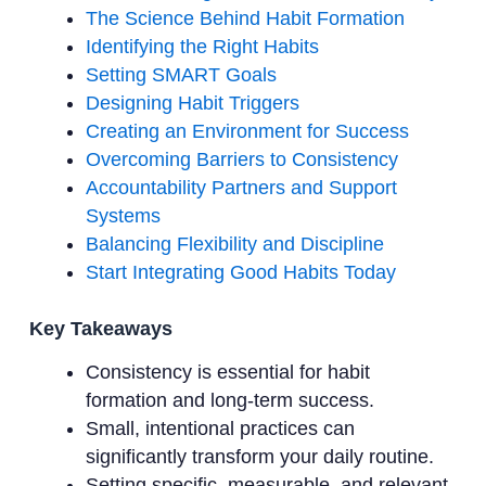
The Science Behind Habit Formation
Identifying the Right Habits
Setting SMART Goals
Designing Habit Triggers
Creating an Environment for Success
Overcoming Barriers to Consistency
Accountability Partners and Support
Systems
Balancing Flexibility and Discipline
Start Integrating Good Habits Today
Key Takeaways
Consistency is essential for habit
formation and long-term success.
Small, intentional practices can
significantly transform your daily routine.
Setting specific, measurable, and relevant