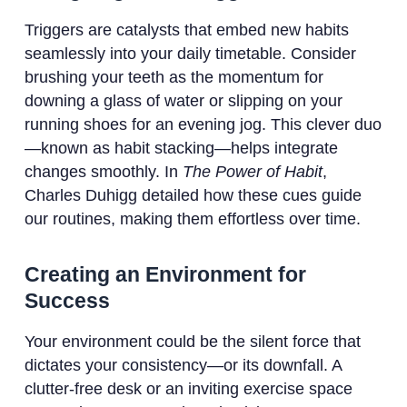
Triggers are catalysts that embed new habits
seamlessly into your daily timetable. Consider
brushing your teeth as the momentum for
downing a glass of water or slipping on your
running shoes for an evening jog. This clever duo
—known as habit stacking—helps integrate
changes smoothly. In
The Power of Habit
,
Charles Duhigg detailed how these cues guide
our routines, making them effortless over time.
Creating an Environment for
Success
Your environment could be the silent force that
dictates your consistency—or its downfall. A
clutter-free desk or an inviting exercise space