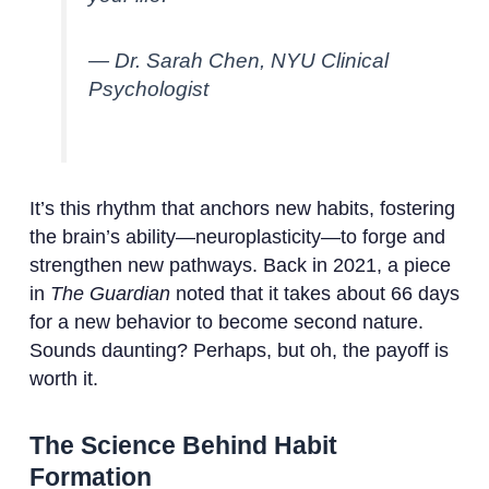
— Dr. Sarah Chen, NYU Clinical
Psychologist
It’s this rhythm that anchors new habits, fostering
the brain’s ability—neuroplasticity—to forge and
strengthen new pathways. Back in 2021, a piece
in
The Guardian
noted that it takes about 66 days
for a new behavior to become second nature.
Sounds daunting? Perhaps, but oh, the payoff is
worth it.
The Science Behind Habit
Formation