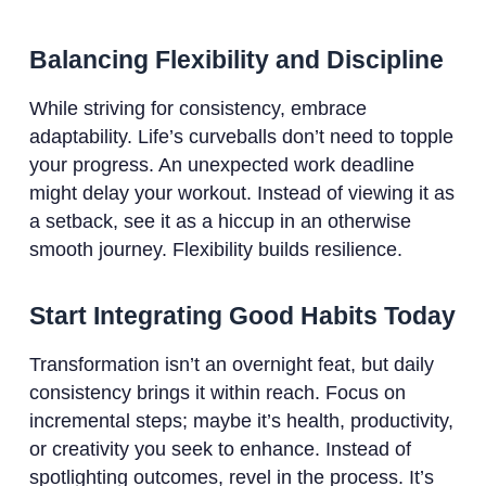
Balancing Flexibility and Discipline
While striving for consistency, embrace
adaptability. Life’s curveballs don’t need to topple
your progress. An unexpected work deadline
might delay your workout. Instead of viewing it as
a setback, see it as a hiccup in an otherwise
smooth journey. Flexibility builds resilience.
Start Integrating Good Habits Today
Transformation isn’t an overnight feat, but daily
consistency brings it within reach. Focus on
incremental steps; maybe it’s health, productivity,
or creativity you seek to enhance. Instead of
spotlighting outcomes, revel in the process. It’s