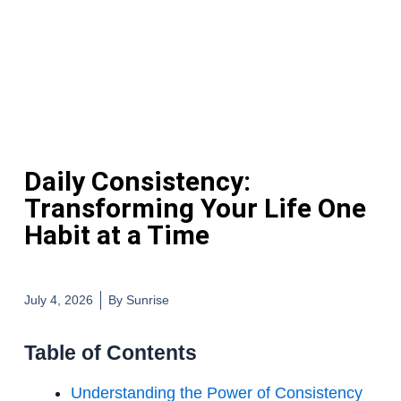
Daily Consistency:
Transforming Your Life One
Habit at a Time
July 4, 2026
By
Sunrise
Table of Contents
Understanding the Power of Consistency