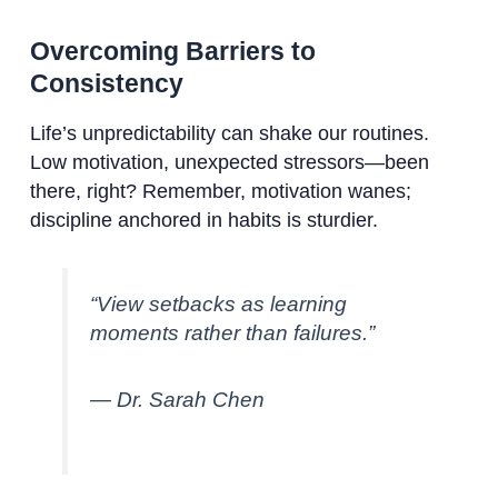
Overcoming Barriers to
Consistency
Life’s unpredictability can shake our routines.
Low motivation, unexpected stressors—been
there, right? Remember, motivation wanes;
discipline anchored in habits is sturdier.
“View setbacks as learning
moments rather than failures.”
— Dr. Sarah Chen