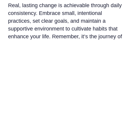
Real, lasting change is achievable through daily
consistency. Embrace small, intentional
practices, set clear goals, and maintain a
supportive environment to cultivate habits that
enhance your life. Remember, it’s the journey of
consistent effort that leads to profound
transformation over time.
Ready to transform
your life? Install
now ↴