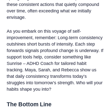
these consistent actions that quietly compound
over time, often exceeding what we initially
envisage.
As you embark on this voyage of self-
improvement, remember: Long-term consistency
outshines short bursts of intensity. Each step
forwards signals profound change is underway. If
support tools help, consider something like
Sunrise – ADHD Coach for tailored habit
tracking. Maya, Sarah, and Rebecca show us
that daily consistency transforms today’s
struggles into tomorrow’s strength. Who will your
habits shape you into?
The Bottom Line