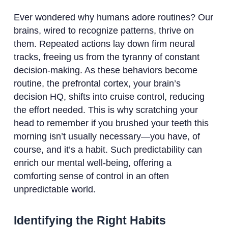
Ever wondered why humans adore routines? Our
brains, wired to recognize patterns, thrive on
them. Repeated actions lay down firm neural
tracks, freeing us from the tyranny of constant
decision-making. As these behaviors become
routine, the prefrontal cortex, your brain’s
decision HQ, shifts into cruise control, reducing
the effort needed. This is why scratching your
head to remember if you brushed your teeth this
morning isn’t usually necessary—you have, of
course, and it’s a habit. Such predictability can
enrich our mental well-being, offering a
comforting sense of control in an often
unpredictable world.
Identifying the Right Habits