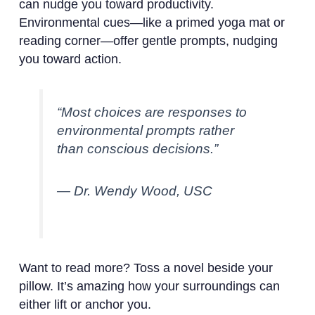
can nudge you toward productivity.
Environmental cues—like a primed yoga mat or
reading corner—offer gentle prompts, nudging
you toward action.
“Most choices are responses to
environmental prompts rather
than conscious decisions.”
— Dr. Wendy Wood, USC
Want to read more? Toss a novel beside your
pillow. It’s amazing how your surroundings can
either lift or anchor you.