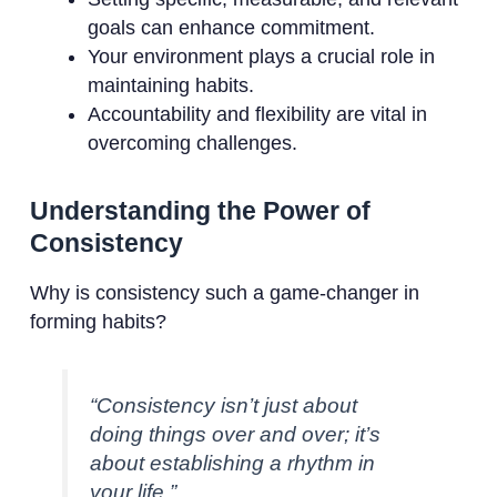
goals can enhance commitment.
Your environment plays a crucial role in
maintaining habits.
Accountability and flexibility are vital in
overcoming challenges.
Understanding the Power of
Consistency
Why is consistency such a game-changer in
forming habits?
“Consistency isn’t just about
doing things over and over; it’s
about establishing a rhythm in
your life.”