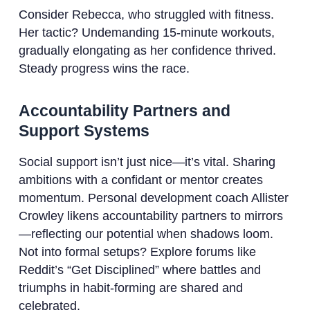
Consider Rebecca, who struggled with fitness.
Her tactic? Undemanding 15-minute workouts,
gradually elongating as her confidence thrived.
Steady progress wins the race.
Accountability Partners and
Support Systems
Social support isn’t just nice—it’s vital. Sharing
ambitions with a confidant or mentor creates
momentum. Personal development coach Allister
Crowley likens accountability partners to mirrors
—reflecting our potential when shadows loom.
Not into formal setups? Explore forums like
Reddit’s “Get Disciplined” where battles and
triumphs in habit-forming are shared and
celebrated.