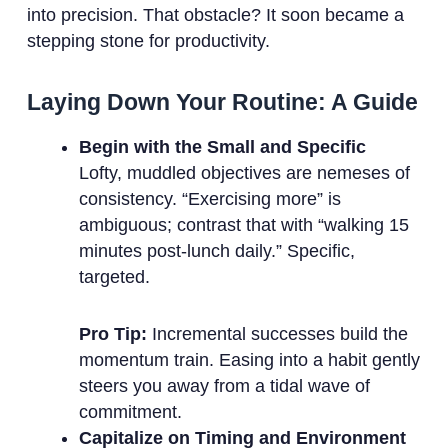
into precision. That obstacle? It soon became a
stepping stone for productivity.
Laying Down Your Routine: A Guide
Begin with the Small and Specific
Lofty, muddled objectives are nemeses of
consistency. “Exercising more” is
ambiguous; contrast that with “walking 15
minutes post-lunch daily.” Specific,
targeted.
Pro Tip:
Incremental successes build the
momentum train. Easing into a habit gently
steers you away from a tidal wave of
commitment.
Capitalize on Timing and Environment