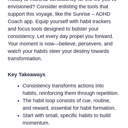
envisioned? Consider enlisting the tools that
support this voyage, like the Sunrise – ADHD
Coach app. Equip yourself with habit trackers
and focus tools designed to bolster your
consistency. Let every day propel you forward.
Your moment is now—believe, persevere, and
watch your habits steer your destiny towards
transformation.
Key Takeaways
Consistency transforms actions into
habits, reinforcing them through repetition.
The habit loop consists of cue, routine,
and reward, essential for habit formation.
Start with small, specific habits to build
momentum.