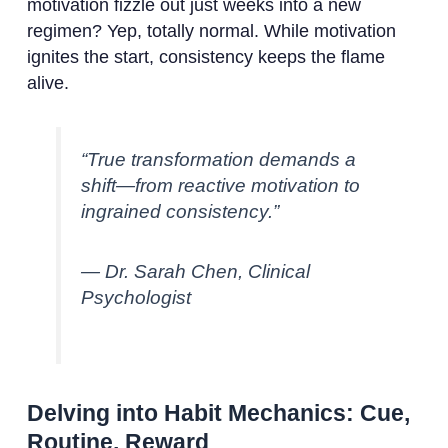
motivation fizzle out just weeks into a new
regimen? Yep, totally normal. While motivation
ignites the start, consistency keeps the flame
alive.
“True transformation demands a
shift—from reactive motivation to
ingrained consistency.”
— Dr. Sarah Chen, Clinical
Psychologist
Delving into Habit Mechanics: Cue,
Routine, Reward