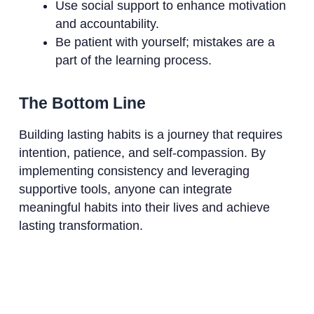
Use social support to enhance motivation
and accountability.
Be patient with yourself; mistakes are a
part of the learning process.
The Bottom Line
Building lasting habits is a journey that requires
intention, patience, and self-compassion. By
implementing consistency and leveraging
supportive tools, anyone can integrate
meaningful habits into their lives and achieve
lasting transformation.