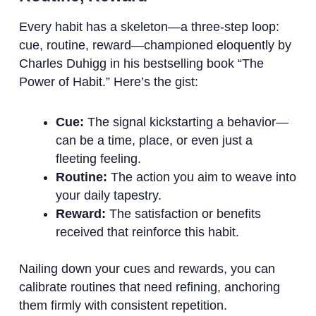
Every habit has a skeleton—a three-step loop:
cue, routine, reward—championed eloquently by
Charles Duhigg in his bestselling book “The
Power of Habit.” Here’s the gist:
Cue:
The signal kickstarting a behavior—
can be a time, place, or even just a
fleeting feeling.
Routine:
The action you aim to weave into
your daily tapestry.
Reward:
The satisfaction or benefits
received that reinforce this habit.
Nailing down your cues and rewards, you can
calibrate routines that need refining, anchoring
them firmly with consistent repetition.