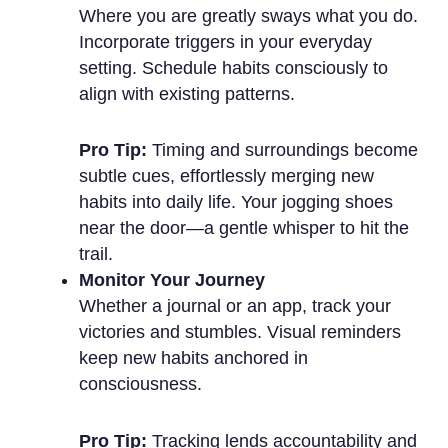
Where you are greatly sways what you do.
Incorporate triggers in your everyday
setting. Schedule habits consciously to
align with existing patterns.
Pro Tip:
Timing and surroundings become
subtle cues, effortlessly merging new
habits into daily life. Your jogging shoes
near the door—a gentle whisper to hit the
trail.
Monitor Your Journey
Whether a journal or an app, track your
victories and stumbles. Visual reminders
keep new habits anchored in
consciousness.
Pro Tip:
Tracking lends accountability and