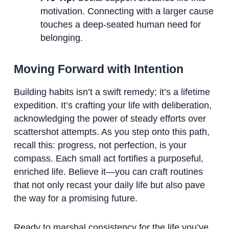
motivation. Connecting with a larger cause
touches a deep-seated human need for
belonging.
Moving Forward with Intention
Building habits isn’t a swift remedy; it’s a lifetime
expedition. It’s crafting your life with deliberation,
acknowledging the power of steady efforts over
scattershot attempts. As you step onto this path,
recall this: progress, not perfection, is your
compass. Each small act fortifies a purposeful,
enriched life. Believe it—you can craft routines
that not only recast your daily life but also pave
the way for a promising future.
Ready to marshal consistency for the life you’ve