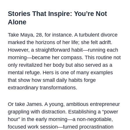
Stories That Inspire: You’re Not
Alone
Take Maya, 28, for instance. A turbulent divorce
marked the horizons of her life; she felt adrift.
However, a straightforward habit—running each
morning—became her compass. This routine not
only revitalized her body but also served as a
mental refuge. Hers is one of many examples
that show how small daily habits forge
extraordinary transformations.
Or take James. A young, ambitious entrepreneur
grappling with distraction. Establishing a “power
hour” in the early morning—a non-negotiable,
focused work session—turned procrastination