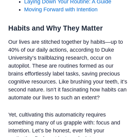
Laying Down Your Routine: A Guide
Moving Forward with Intention
Habits and Why They Matter
Our lives are stitched together by habits—up to
40% of our daily actions, according to Duke
University’s trailblazing research, occur on
autopilot. These are routines formed as our
brains effortlessly label tasks, saving precious
cognitive resources. Like brushing your teeth, it’s
second nature. Isn’t it fascinating how habits can
automate our lives to such an extent?
Yet, cultivating this automaticity requires
something many of us grapple with: focus and
intention. Let’s be honest, ever felt your