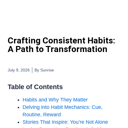
Crafting Consistent Habits:
A Path to Transformation
July 9, 2026
By
Sunrise
Table of Contents
Habits and Why They Matter
Delving into Habit Mechanics: Cue,
Routine, Reward
Stories That Inspire: You’re Not Alone