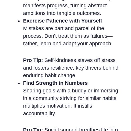
manifests progress, turning abstract
ambitions into tangible outcomes.
Exercise Patience with Yourself
Mistakes are part and parcel of the
process. Don’t treat them as failures—
rather, learn and adapt your approach.
Pro Tip:
Self-kindness staves off stress
and fosters resilience, key drivers behind
enduring habit change.
Find Strength in Numbers
Sharing goals with a buddy or immersing
in a community striving for similar habits
multiplies motivation. It instills
accountability.
Pro Tip:
Social support breathes life into