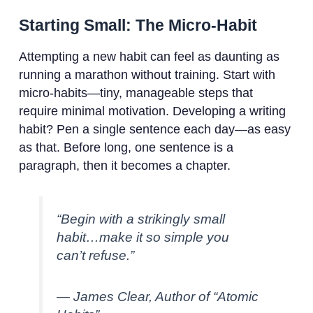
Starting Small: The Micro-Habit
Attempting a new habit can feel as daunting as
running a marathon without training. Start with
micro-habits—tiny, manageable steps that
require minimal motivation. Developing a writing
habit? Pen a single sentence each day—as easy
as that. Before long, one sentence is a
paragraph, then it becomes a chapter.
“Begin with a strikingly small
habit…make it so simple you
can’t refuse.”
— James Clear, Author of “Atomic