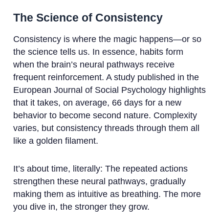
The Science of Consistency
Consistency is where the magic happens—or so
the science tells us. In essence, habits form
when the brain’s neural pathways receive
frequent reinforcement. A study published in the
European Journal of Social Psychology highlights
that it takes, on average, 66 days for a new
behavior to become second nature. Complexity
varies, but consistency threads through them all
like a golden filament.
It’s about time, literally: The repeated actions
strengthen these neural pathways, gradually
making them as intuitive as breathing. The more
you dive in, the stronger they grow.