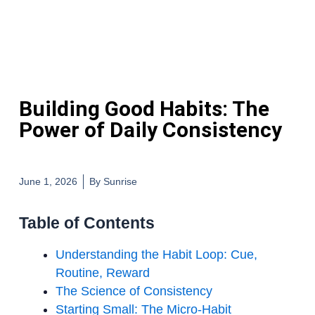
Building Good Habits: The
Power of Daily Consistency
June 1, 2026
By
Sunrise
Table of Contents
Understanding the Habit Loop: Cue,
Routine, Reward
The Science of Consistency
Starting Small: The Micro-Habit