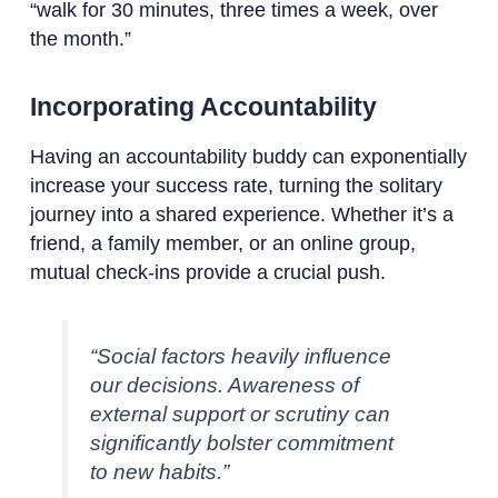
“walk for 30 minutes, three times a week, over
the month.”
Incorporating Accountability
Having an accountability buddy can exponentially
increase your success rate, turning the solitary
journey into a shared experience. Whether it’s a
friend, a family member, or an online group,
mutual check-ins provide a crucial push.
“Social factors heavily influence
our decisions. Awareness of
external support or scrutiny can
significantly bolster commitment
to new habits.”