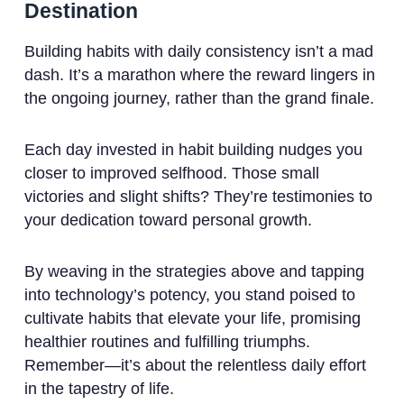
Destination
Building habits with daily consistency isn’t a mad
dash. It’s a marathon where the reward lingers in
the ongoing journey, rather than the grand finale.
Each day invested in habit building nudges you
closer to improved selfhood. Those small
victories and slight shifts? They’re testimonies to
your dedication toward personal growth.
By weaving in the strategies above and tapping
into technology’s potency, you stand poised to
cultivate habits that elevate your life, promising
healthier routines and fulfilling triumphs.
Remember—it’s about the relentless daily effort
in the tapestry of life.