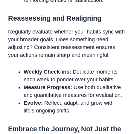
Reassessing and Realigning
Regularly evaluate whether your habits sync with
your broader goals. Does something need
adjusting? Consistent reassessment ensures
your actions remain sharp and meaningful.
Weekly Check-ins:
Dedicate moments
each week to ponder over your habits.
Measure Progress:
Use both qualitative
and quantitative measures for evaluation.
Evolve:
Reflect, adapt, and grow with
life’s ongoing shifts.
Embrace the Journey, Not Just the