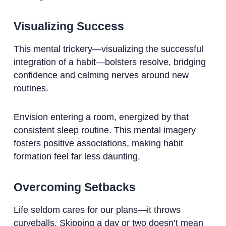
Visualizing Success
This mental trickery—visualizing the successful
integration of a habit—bolsters resolve, bridging
confidence and calming nerves around new
routines.
Envision entering a room, energized by that
consistent sleep routine. This mental imagery
fosters positive associations, making habit
formation feel far less daunting.
Overcoming Setbacks
Life seldom cares for our plans—it throws
curveballs. Skipping a day or two doesn’t mean