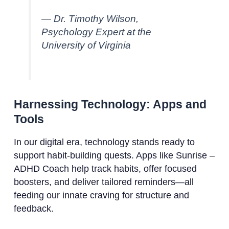
— Dr. Timothy Wilson,
Psychology Expert at the
University of Virginia
Harnessing Technology: Apps and
Tools
In our digital era, technology stands ready to
support habit-building quests. Apps like Sunrise –
ADHD Coach help track habits, offer focused
boosters, and deliver tailored reminders—all
feeding our innate craving for structure and
feedback.