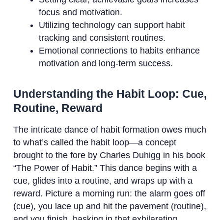
focus and motivation.
Utilizing technology can support habit
tracking and consistent routines.
Emotional connections to habits enhance
motivation and long-term success.
Understanding the Habit Loop: Cue,
Routine, Reward
The intricate dance of habit formation owes much
to what’s called the habit loop—a concept
brought to the fore by Charles Duhigg in his book
“The Power of Habit.” This dance begins with a
cue, glides into a routine, and wraps up with a
reward. Picture a morning run: the alarm goes off
(cue), you lace up and hit the pavement (routine),
and you finish, basking in that exhilarating