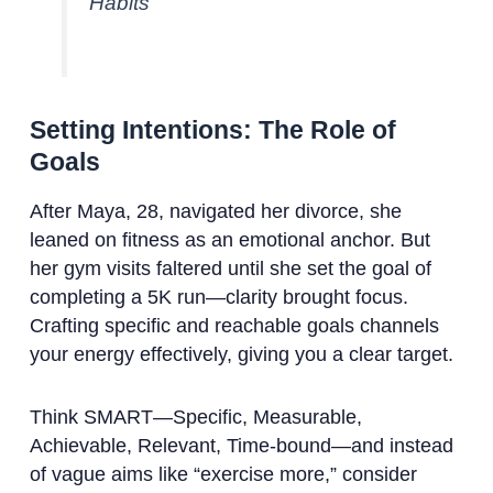
Habits”
Setting Intentions: The Role of
Goals
After Maya, 28, navigated her divorce, she
leaned on fitness as an emotional anchor. But
her gym visits faltered until she set the goal of
completing a 5K run—clarity brought focus.
Crafting specific and reachable goals channels
your energy effectively, giving you a clear target.
Think SMART—Specific, Measurable,
Achievable, Relevant, Time-bound—and instead
of vague aims like “exercise more,” consider