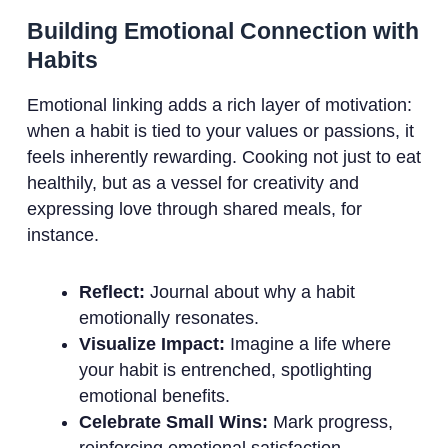
Building Emotional Connection with
Habits
Emotional linking adds a rich layer of motivation:
when a habit is tied to your values or passions, it
feels inherently rewarding. Cooking not just to eat
healthily, but as a vessel for creativity and
expressing love through shared meals, for
instance.
Reflect:
Journal about why a habit
emotionally resonates.
Visualize Impact:
Imagine a life where
your habit is entrenched, spotlighting
emotional benefits.
Celebrate Small Wins:
Mark progress,
reinforcing emotional satisfaction.