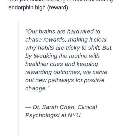
endorphin high (reward).
“Our brains are hardwired to
chase rewards, making it clear
why habits are tricky to shift. But,
by tweaking the routine with
healthier cues and keeping
rewarding outcomes, we carve
out new pathways for positive
change.”
— Dr. Sarah Chen, Clinical
Psychologist at NYU