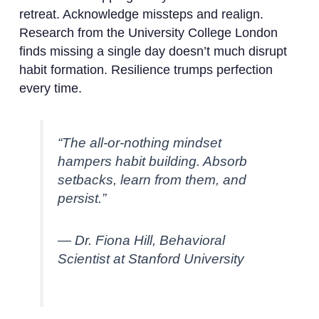
retreat. Acknowledge missteps and realign.
Research from the University College London
finds missing a single day doesn’t much disrupt
habit formation. Resilience trumps perfection
every time.
“The all-or-nothing mindset
hampers habit building. Absorb
setbacks, learn from them, and
persist.”
— Dr. Fiona Hill, Behavioral
Scientist at Stanford University