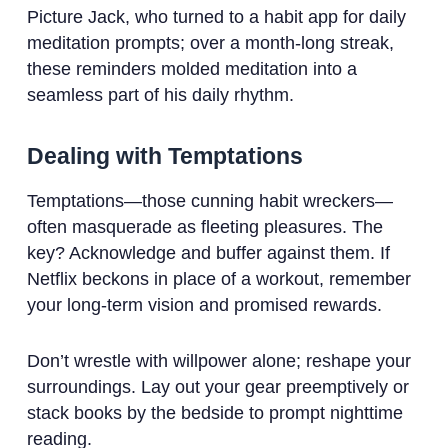
Picture Jack, who turned to a habit app for daily
meditation prompts; over a month-long streak,
these reminders molded meditation into a
seamless part of his daily rhythm.
Dealing with Temptations
Temptations—those cunning habit wreckers—
often masquerade as fleeting pleasures. The
key? Acknowledge and buffer against them. If
Netflix beckons in place of a workout, remember
your long-term vision and promised rewards.
Don’t wrestle with willpower alone; reshape your
surroundings. Lay out your gear preemptively or
stack books by the bedside to prompt nighttime
reading.