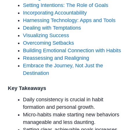
Setting Intentions: The Role of Goals
Incorporating Accountability
Harnessing Technology: Apps and Tools
Dealing with Temptations
Visualizing Success
Overcoming Setbacks
Building Emotional Connection with Habits
Reassessing and Realigning
Embrace the Journey, Not Just the
Destination
Key Takeaways
Daily consistency is crucial in habit
formation and personal growth.
Micro-habits make starting new behaviors
manageable and less daunting.
Setting clear, achievable goals increases