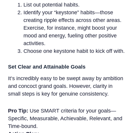
List out potential habits.
Identify your “keystone” habits—those
creating ripple effects across other areas.
Exercise, for instance, might boost your
mood and energy, fueling other positive
activities.
Choose one keystone habit to kick off with.
Set Clear and Attainable Goals
It’s incredibly easy to be swept away by ambition
and concoct grand goals. However, clarity in
small steps is key for genuine consistency.
Pro Tip:
Use SMART criteria for your goals—
Specific, Measurable, Achievable, Relevant, and
Time-bound.