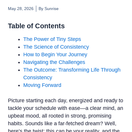
May 28, 2026
By
Sunrise
Table of Contents
The Power of Tiny Steps
The Science of Consistency
How to Begin Your Journey
Navigating the Challenges
The Outcome: Transforming Life Through
Consistency
Moving Forward
Picture starting each day, energized and ready to
tackle your schedule with ease—a clear mind, an
upbeat mood, all rooted in strong, promising
habits. Sounds like a far-fetched dream? Well,
here’s the twist: this can be your reality, and the