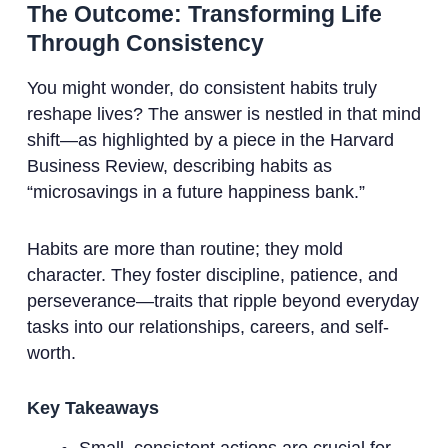
The Outcome: Transforming Life
Through Consistency
You might wonder, do consistent habits truly
reshape lives? The answer is nestled in that mind
shift—as highlighted by a piece in the Harvard
Business Review, describing habits as
“microsavings in a future happiness bank.”
Habits are more than routine; they mold
character. They foster discipline, patience, and
perseverance—traits that ripple beyond everyday
tasks into our relationships, careers, and self-
worth.
Key Takeaways
Small, consistent actions are crucial for