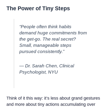
The Power of Tiny Steps
“People often think habits
demand huge commitments from
the get-go. The real secret?
Small, manageable steps
pursued consistently.”
— Dr. Sarah Chen, Clinical
Psychologist, NYU
Think of it this way: it’s less about grand gestures
and more about tiny actions accumulating over