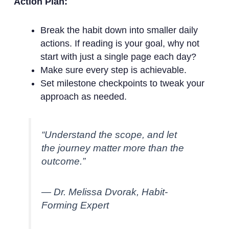
Action Plan:
Break the habit down into smaller daily
actions. If reading is your goal, why not
start with just a single page each day?
Make sure every step is achievable.
Set milestone checkpoints to tweak your
approach as needed.
“Understand the scope, and let
the journey matter more than the
outcome.”
— Dr. Melissa Dvorak, Habit-
Forming Expert