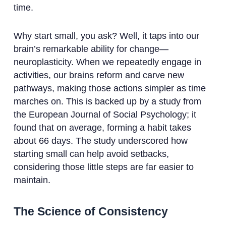
time.
Why start small, you ask? Well, it taps into our
brain’s remarkable ability for change—
neuroplasticity. When we repeatedly engage in
activities, our brains reform and carve new
pathways, making those actions simpler as time
marches on. This is backed up by a study from
the European Journal of Social Psychology; it
found that on average, forming a habit takes
about 66 days. The study underscored how
starting small can help avoid setbacks,
considering those little steps are far easier to
maintain.
The Science of Consistency