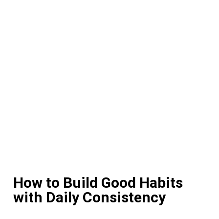
How to Build Good Habits
with Daily Consistency