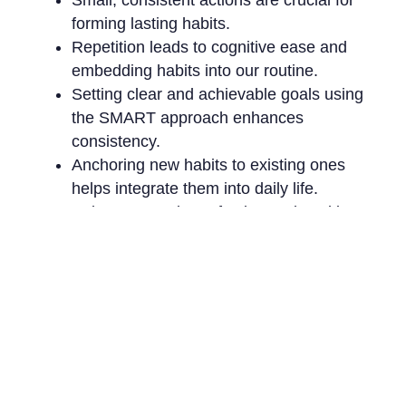
forming lasting habits.
Repetition leads to cognitive ease and
embedding habits into our routine.
Setting clear and achievable goals using
the SMART approach enhances
consistency.
Anchoring new habits to existing ones
helps integrate them into daily life.
Being open to imperfection and seeking
social support can boost your habit-
building journey.
The Bottom Line
Think of habits as whispers of future potential.
With patience, dedication, and a dose of self-
kindness, allow these whispers to build into a