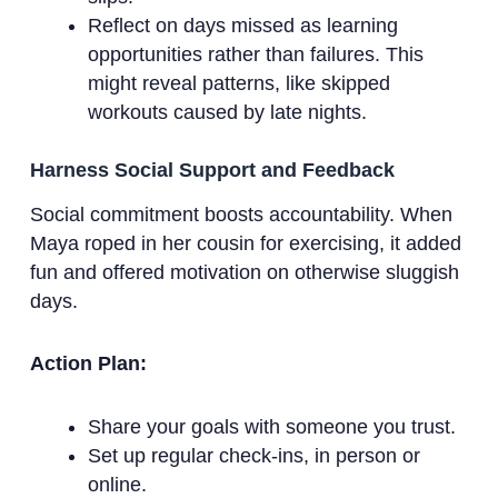
Reflect on days missed as learning
opportunities rather than failures. This
might reveal patterns, like skipped
workouts caused by late nights.
Harness Social Support and Feedback
Social commitment boosts accountability. When
Maya roped in her cousin for exercising, it added
fun and offered motivation on otherwise sluggish
days.
Action Plan:
Share your goals with someone you trust.
Set up regular check-ins, in person or
online.