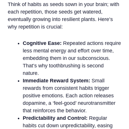
Think of habits as seeds sown in your brain; with
each repetition, those seeds get watered,
eventually growing into resilient plants. Here’s
why repetition is crucial:
Cognitive Ease:
Repeated actions require
less mental energy and effort over time,
embedding them in our subconscious.
That’s why toothbrushing is second
nature.
Immediate Reward System:
Small
rewards from consistent habits trigger
positive emotions. Each action releases
dopamine, a ‘feel-good’ neurotransmitter
that reinforces the behavior.
Predictability and Control:
Regular
habits cut down unpredictability, easing