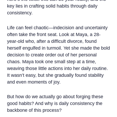
key lies in crafting solid habits through daily
consistency.
Life can feel chaotic—indecision and uncertainty
often take the front seat. Look at Maya, a 28-
year-old who, after a difficult divorce, found
herself engulfed in turmoil. Yet she made the bold
decision to create order out of her personal
chaos. Maya took one small step at a time,
weaving those little actions into her daily routine.
It wasn’t easy, but she gradually found stability
and even moments of joy.
But how do we actually go about forging these
good habits? And why is daily consistency the
backbone of this process?