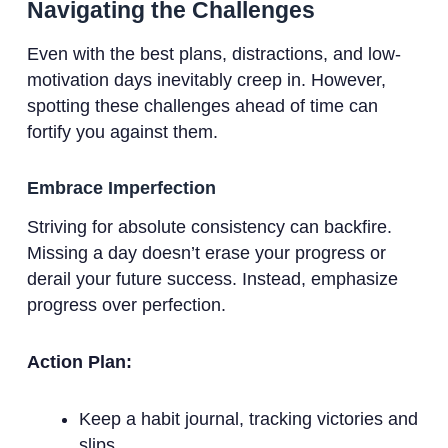
Navigating the Challenges
Even with the best plans, distractions, and low-
motivation days inevitably creep in. However,
spotting these challenges ahead of time can
fortify you against them.
Embrace Imperfection
Striving for absolute consistency can backfire.
Missing a day doesn’t erase your progress or
derail your future success. Instead, emphasize
progress over perfection.
Action Plan:
Keep a habit journal, tracking victories and
slips.