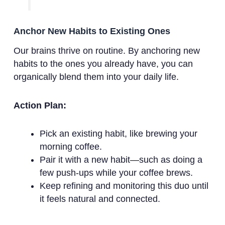
Anchor New Habits to Existing Ones
Our brains thrive on routine. By anchoring new
habits to the ones you already have, you can
organically blend them into your daily life.
Action Plan:
Pick an existing habit, like brewing your
morning coffee.
Pair it with a new habit—such as doing a
few push-ups while your coffee brews.
Keep refining and monitoring this duo until
it feels natural and connected.