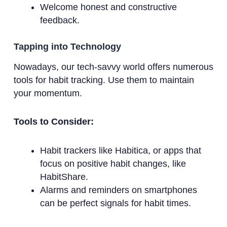
Welcome honest and constructive
feedback.
Tapping into Technology
Nowadays, our tech-savvy world offers numerous
tools for habit tracking. Use them to maintain
your momentum.
Tools to Consider:
Habit trackers like Habitica, or apps that
focus on positive habit changes, like
HabitShare.
Alarms and reminders on smartphones
can be perfect signals for habit times.