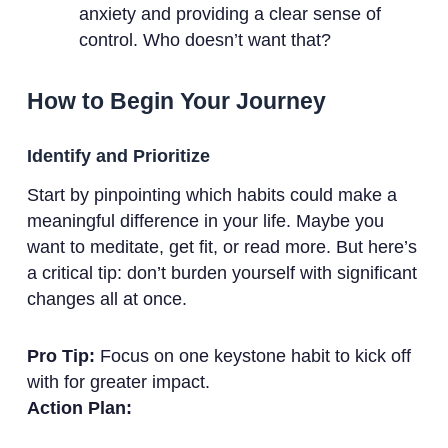
anxiety and providing a clear sense of
control. Who doesn’t want that?
How to Begin Your Journey
Identify and Prioritize
Start by pinpointing which habits could make a
meaningful difference in your life. Maybe you
want to meditate, get fit, or read more. But here’s
a critical tip: don’t burden yourself with significant
changes all at once.
Pro Tip:
Focus on one keystone habit to kick off
with for greater impact.
Action Plan: