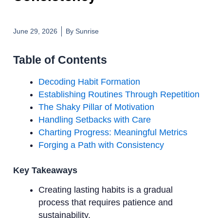
June 29, 2026
By
Sunrise
Table of Contents
Decoding Habit Formation
Establishing Routines Through Repetition
The Shaky Pillar of Motivation
Handling Setbacks with Care
Charting Progress: Meaningful Metrics
Forging a Path with Consistency
Key Takeaways
Creating lasting habits is a gradual
process that requires patience and
sustainability.