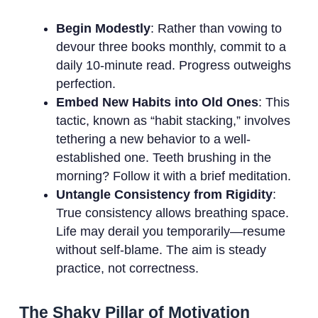
Begin Modestly
: Rather than vowing to
devour three books monthly, commit to a
daily 10-minute read. Progress outweighs
perfection.
Embed New Habits into Old Ones
: This
tactic, known as “habit stacking,” involves
tethering a new behavior to a well-
established one. Teeth brushing in the
morning? Follow it with a brief meditation.
Untangle Consistency from Rigidity
:
True consistency allows breathing space.
Life may derail you temporarily—resume
without self-blame. The aim is steady
practice, not correctness.
The Shaky Pillar of Motivation