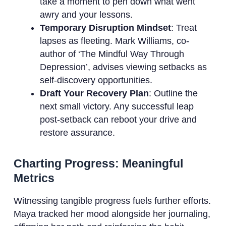
take a moment to pen down what went
awry and your lessons.
Temporary Disruption Mindset
: Treat
lapses as fleeting. Mark Williams, co-
author of ‘The Mindful Way Through
Depression’, advises viewing setbacks as
self-discovery opportunities.
Draft Your Recovery Plan
: Outline the
next small victory. Any successful leap
post-setback can reboot your drive and
restore assurance.
Charting Progress: Meaningful
Metrics
Witnessing tangible progress fuels further efforts.
Maya tracked her mood alongside her journaling,