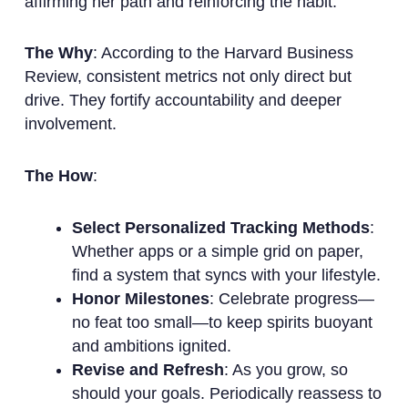
affirming her path and reinforcing the habit.
The Why
: According to the Harvard Business
Review, consistent metrics not only direct but
drive. They fortify accountability and deeper
involvement.
The How
:
Select Personalized Tracking Methods
:
Whether apps or a simple grid on paper,
find a system that syncs with your lifestyle.
Honor Milestones
: Celebrate progress—
no feat too small—to keep spirits buoyant
and ambitions ignited.
Revise and Refresh
: As you grow, so
should your goals. Periodically reassess to