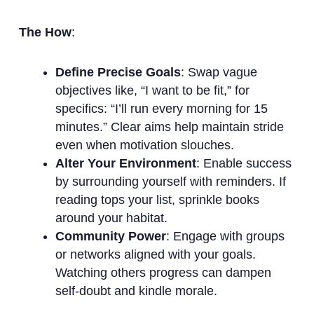
The How
:
Define Precise Goals
: Swap vague
objectives like, “I want to be fit,” for
specifics: “I’ll run every morning for 15
minutes.” Clear aims help maintain stride
even when motivation slouches.
Alter Your Environment
: Enable success
by surrounding yourself with reminders. If
reading tops your list, sprinkle books
around your habitat.
Community Power
: Engage with groups
or networks aligned with your goals.
Watching others progress can dampen
self-doubt and kindle morale.