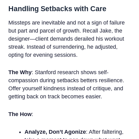
Handling Setbacks with Care
Missteps are inevitable and not a sign of failure
but part and parcel of growth. Recall Jake, the
designer—client demands derailed his workout
streak. Instead of surrendering, he adjusted,
opting for evening sessions.
The Why
: Stanford research shows self-
compassion during setbacks betters resilience.
Offer yourself kindness instead of critique, and
getting back on track becomes easier.
The How
:
Analyze, Don’t Agonize
: After faltering,