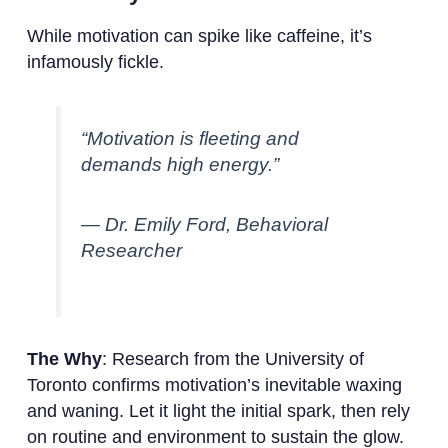
While motivation can spike like caffeine, it’s
infamously fickle.
“Motivation is fleeting and
demands high energy.”
— Dr. Emily Ford, Behavioral
Researcher
The Why
: Research from the University of
Toronto confirms motivation’s inevitable waxing
and waning. Let it light the initial spark, then rely
on routine and environment to sustain the glow.