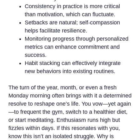
Consistency in practice is more critical
than motivation, which can fluctuate.
Setbacks are natural; self-compassion
helps facilitate resilience.
Monitoring progress through personalized
metrics can enhance commitment and
success.
Habit stacking can effectively integrate
new behaviors into existing routines.
The turn of the year, month, or even a fresh
Monday morning often brings with it a determined
resolve to reshape one’s life. You vow—yet again
—to frequent the gym, switch to a healthier diet,
or start meditating. Enthusiasm runs high but
fizzles within days. If this resonates with you,
know this isn’t an isolated struggle. Why is