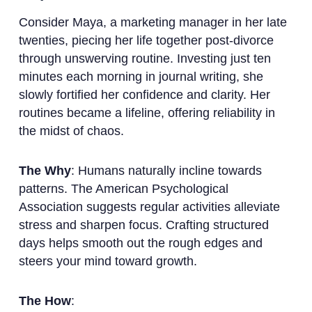
Consider Maya, a marketing manager in her late
twenties, piecing her life together post-divorce
through unswerving routine. Investing just ten
minutes each morning in journal writing, she
slowly fortified her confidence and clarity. Her
routines became a lifeline, offering reliability in
the midst of chaos.
The Why
: Humans naturally incline towards
patterns. The American Psychological
Association suggests regular activities alleviate
stress and sharpen focus. Crafting structured
days helps smooth out the rough edges and
steers your mind toward growth.
The How
: