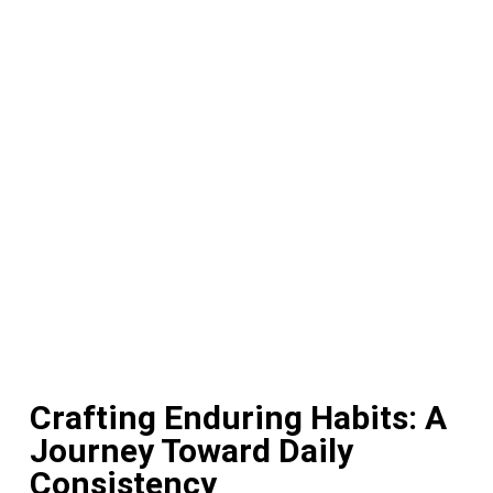
Crafting Enduring Habits: A
Journey Toward Daily
Consistency