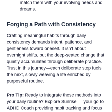
match them with your evolving needs and
dreams.
Forging a Path with Consistency
Crafting meaningful habits through daily
consistency demands intent, patience, and
gentleness toward oneself. It isn’t about
overnight shifts, but the deep-seated change that
quietly accumulates through deliberate practice.
Trust in this journey—each deliberate step fuels
the next, slowly weaving a life enriched by
purposeful routine.
Pro Tip:
Ready to integrate these methods into
your daily routine? Explore Sunrise — your go-to
ADHD Coach providing habit tracking and focus