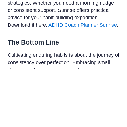
strategies. Whether you need a morning nudge
or consistent support, Sunrise offers practical
advice for your habit-building expedition.
Download it here:
ADHD Coach Planner Sunrise
.
The Bottom Line
Cultivating enduring habits is about the journey of
consistency over perfection. Embracing small
steps, monitoring progress, and navigating
setbacks with grace can lead to profound and
lasting transformations in your daily life.
References
European Journal of Social Psychology
American Psychological Association