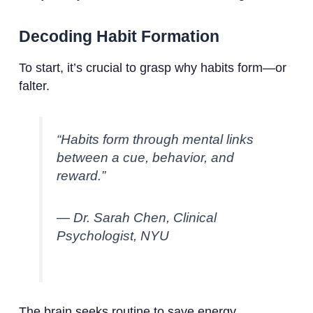
Decoding Habit Formation
To start, it’s crucial to grasp why habits form—or
falter.
“Habits form through mental links
between a cue, behavior, and
reward.”
— Dr. Sarah Chen, Clinical
Psychologist, NYU
The brain seeks routine to save energy.