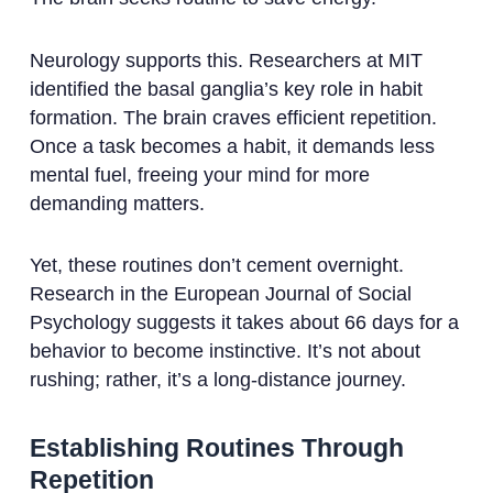
Neurology supports this. Researchers at MIT
identified the basal ganglia’s key role in habit
formation. The brain craves efficient repetition.
Once a task becomes a habit, it demands less
mental fuel, freeing your mind for more
demanding matters.
Yet, these routines don’t cement overnight.
Research in the European Journal of Social
Psychology suggests it takes about 66 days for a
behavior to become instinctive. It’s not about
rushing; rather, it’s a long-distance journey.
Establishing Routines Through
Repetition