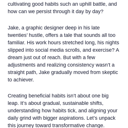
cultivating good habits such an uphill battle, and
how can we persist through it day by day?
Jake, a graphic designer deep in his late
twenties’ hustle, offers a tale that sounds all too
familiar. His work hours stretched long, his nights
slipped into social media scrolls, and exercise? A
dream just out of reach. But with a few
adjustments and realizing consistency wasn’t a
straight path, Jake gradually moved from skeptic
to achiever.
Creating beneficial habits isn’t about one big
leap. It’s about gradual, sustainable shifts,
understanding how habits tick, and aligning your
daily grind with bigger aspirations. Let’s unpack
this journey toward transformative change.